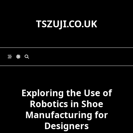
Skip
to
content
TSZUJI.CO.UK
Exploring the Use of
Robotics in Shoe
Manufacturing for
Designers