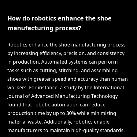
How do robotics enhance the shoe
manufacturing process?
Robotics enhance the shoe manufacturing process
by increasing efficiency, precision, and consistency
in production. Automated systems can perform
tasks such as cutting, stitching, and assembling
shoes with greater speed and accuracy than human
workers. For instance, a study by the International
Journal of Advanced Manufacturing Technology
found that robotic automation can reduce
production time by up to 30% while minimizing
material waste. Additionally, robotics enable
manufacturers to maintain high-quality standards,