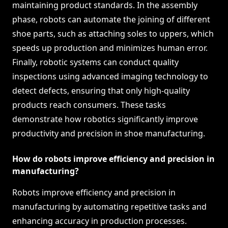
maintaining product standards. In the assembly
phase, robots can automate the joining of different
shoe parts, such as attaching soles to uppers, which
speeds up production and minimizes human error.
Finally, robotic systems can conduct quality
inspections using advanced imaging technology to
detect defects, ensuring that only high-quality
products reach consumers. These tasks
demonstrate how robotics significantly improve
productivity and precision in shoe manufacturing.
How do robots improve efficiency and precision in
manufacturing?
Robots improve efficiency and precision in
manufacturing by automating repetitive tasks and
enhancing accuracy in production processes.