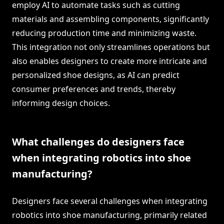
employ AI to automate tasks such as cutting
materials and assembling components, significantly
reducing production time and minimizing waste.
This integration not only streamlines operations but
also enables designers to create more intricate and
personalized shoe designs, as AI can predict
consumer preferences and trends, thereby
informing design choices.
What challenges do designers face
when integrating robotics into shoe
manufacturing?
Designers face several challenges when integrating
robotics into shoe manufacturing, primarily related