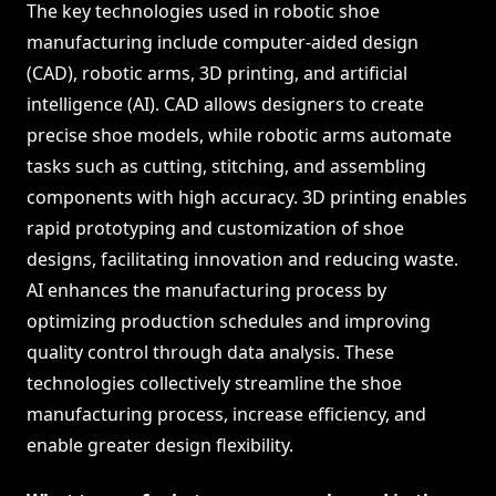
The key technologies used in robotic shoe
manufacturing include computer-aided design
(CAD), robotic arms, 3D printing, and artificial
intelligence (AI). CAD allows designers to create
precise shoe models, while robotic arms automate
tasks such as cutting, stitching, and assembling
components with high accuracy. 3D printing enables
rapid prototyping and customization of shoe
designs, facilitating innovation and reducing waste.
AI enhances the manufacturing process by
optimizing production schedules and improving
quality control through data analysis. These
technologies collectively streamline the shoe
manufacturing process, increase efficiency, and
enable greater design flexibility.