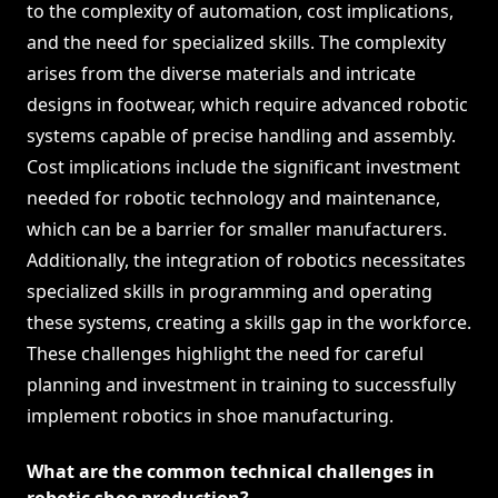
to the complexity of automation, cost implications,
and the need for specialized skills. The complexity
arises from the diverse materials and intricate
designs in footwear, which require advanced robotic
systems capable of precise handling and assembly.
Cost implications include the significant investment
needed for robotic technology and maintenance,
which can be a barrier for smaller manufacturers.
Additionally, the integration of robotics necessitates
specialized skills in programming and operating
these systems, creating a skills gap in the workforce.
These challenges highlight the need for careful
planning and investment in training to successfully
implement robotics in shoe manufacturing.
What are the common technical challenges in