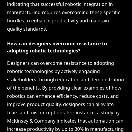
indicating that successful robotic integration in
manufacturing requires overcoming these specific
hurdles to enhance productivity and maintain
quality standards.
How can designers overcome resistance to
adopting robotic technologies?
Designers can overcome resistance to adopting
robotic technologies by actively engaging
stakeholders through education and demonstration
of the benefits. By providing clear examples of how
robotics can enhance efficiency, reduce costs, and
improve product quality, designers can alleviate
fears and misconceptions. For instance, a study by
McKinsey & Company indicates that automation can
increase productivity by up to 30% in manufacturing