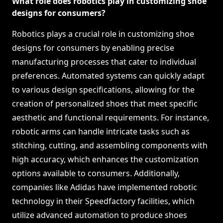
What role does robotics play in customizing shoe
designs for consumers?
Robotics plays a crucial role in customizing shoe
designs for consumers by enabling precise
manufacturing processes that cater to individual
preferences. Automated systems can quickly adapt
to various design specifications, allowing for the
creation of personalized shoes that meet specific
aesthetic and functional requirements. For instance,
robotic arms can handle intricate tasks such as
stitching, cutting, and assembling components with
high accuracy, which enhances the customization
options available to consumers. Additionally,
companies like Adidas have implemented robotic
technology in their Speedfactory facilities, which
utilize advanced automation to produce shoes