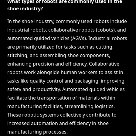
What types of robots are commonly used in the
shoe industry?
In the shoe industry, commonly used robots include
industrial robots, collaborative robots (cobots), and
automated guided vehicles (AGVs). Industrial robots
are primarily utilized for tasks such as cutting,
stitching, and assembling shoe components,
enhancing precision and efficiency. Collaborative
robots work alongside human workers to assist in
tasks like quality control and packaging, improving
safety and productivity. Automated guided vehicles
facilitate the transportation of materials within
manufacturing facilities, streamlining logistics.
These robotic systems collectively contribute to
increased automation and efficiency in shoe
manufacturing processes.