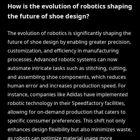
How is the evolution of robotics shaping
the future of shoe design?
The evolution of robotics is significantly shaping the
future of shoe design by enabling greater precision,
customization, and efficiency in manufacturing
processes. Advanced robotic systems can now
automate intricate tasks such as stitching, cutting,
and assembling shoe components, which reduces
human error and increases production speed. For
instance, companies like Adidas have implemented
robotic technology in their Speedfactory facilities,
allowing for on-demand production that caters to
specific consumer preferences. This shift not only
enhances design flexibility but also minimizes waste,
as robots can optimize material usage more