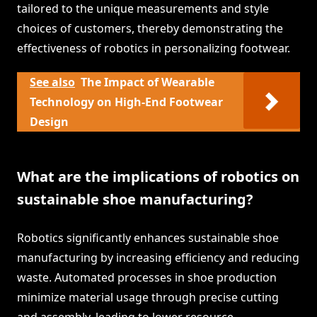
tailored to the unique measurements and style
choices of customers, thereby demonstrating the
effectiveness of robotics in personalizing footwear.
See also
The Impact of Wearable
Technology on High-End Footwear
Design
What are the implications of robotics on
sustainable shoe manufacturing?
Robotics significantly enhances sustainable shoe
manufacturing by increasing efficiency and reducing
waste. Automated processes in shoe production
minimize material usage through precise cutting