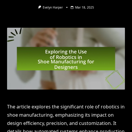
Evelyn Harper
Mar 18, 2025
The article explores the significant role of robotics in
shoe manufacturing, emphasizing its impact on
design efficiency, precision, and customization. It
details how automated systems enhance production