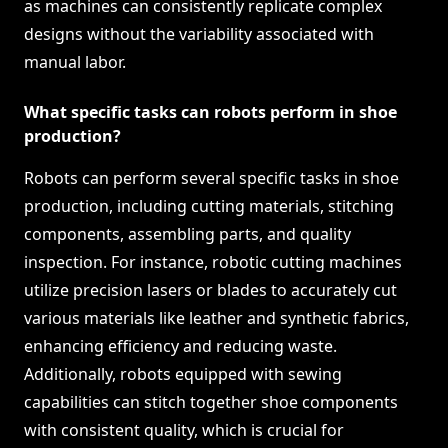
as machines can consistently replicate complex
designs without the variability associated with
manual labor.
What specific tasks can robots perform in shoe
production?
Robots can perform several specific tasks in shoe
production, including cutting materials, stitching
components, assembling parts, and quality
inspection. For instance, robotic cutting machines
utilize precision lasers or blades to accurately cut
various materials like leather and synthetic fabrics,
enhancing efficiency and reducing waste.
Additionally, robots equipped with sewing
capabilities can stitch together shoe components
with consistent quality, which is crucial for