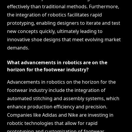
effectively than traditional methods. Furthermore,
the integration of robotics facilitates rapid
prototyping, enabling designers to iterate and test
new concepts quickly, ultimately leading to
innovative shoe designs that meet evolving market
demands.
What advancements in robotics are on the
horizon for the footwear industry?
Advancements in robotics on the horizon for the
footwear industry include the integration of
automated stitching and assembly systems, which
enhance production efficiency and precision.
Companies like Adidas and Nike are investing in
robotic technologies that allow for rapid
prototyping and customization of footwear,