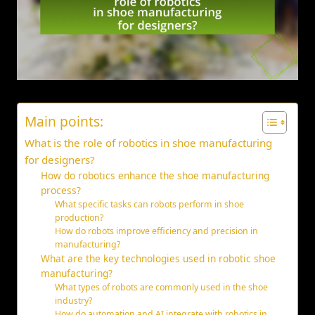
Main points:
What is the role of robotics in shoe manufacturing
for designers?
How do robotics enhance the shoe manufacturing
process?
What specific tasks can robots perform in shoe
production?
How do robots improve efficiency and precision in
manufacturing?
What are the key technologies used in robotic shoe
manufacturing?
What types of robots are commonly used in the shoe
industry?
How do automation and AI integrate with robotics in