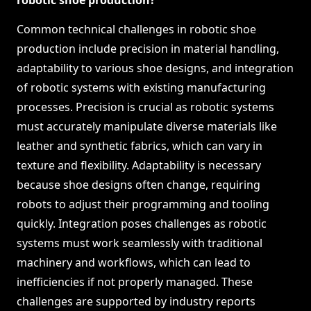
robotic shoe production?
Common technical challenges in robotic shoe
production include precision in material handling,
adaptability to various shoe designs, and integration
of robotic systems with existing manufacturing
processes. Precision is crucial as robotic systems
must accurately manipulate diverse materials like
leather and synthetic fabrics, which can vary in
texture and flexibility. Adaptability is necessary
because shoe designs often change, requiring
robots to adjust their programming and tooling
quickly. Integration poses challenges as robotic
systems must work seamlessly with traditional
machinery and workflows, which can lead to
inefficiencies if not properly managed. These
challenges are supported by industry reports