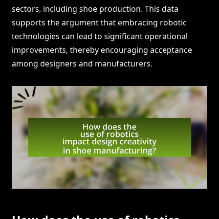
sectors, including shoe production. This data
supports the argument that embracing robotic
technologies can lead to significant operational
improvements, thereby encouraging acceptance
among designers and manufacturers.