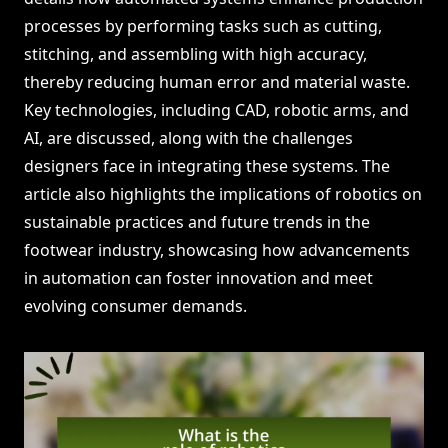
processes by performing tasks such as cutting,
stitching, and assembling with high accuracy,
thereby reducing human error and material waste.
Key technologies, including CAD, robotic arms, and
AI, are discussed, along with the challenges
designers face in integrating these systems. The
article also highlights the implications of robotics on
sustainable practices and future trends in the
footwear industry, showcasing how advancements
in automation can foster innovation and meet
evolving consumer demands.