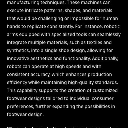
manufacturing techniques. These machines can
execute intricate patterns, shapes, and materials
that would be challenging or impossible for human
hands to replicate consistently. For instance, robotic
arms equipped with specialized tools can seamlessly
integrate multiple materials, such as textiles and
synthetics, into a single shoe design, allowing for
innovative aesthetics and functionality. Additionally,
robots can operate at high speeds and with
consistent accuracy, which enhances production
efficiency while maintaining high-quality standards.
This capability supports the creation of customized
footwear designs tailored to individual consumer
preferences, further expanding the possibilities in
footwear design.