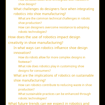
shoe design?
What challenges do designers face when integrating
robotics into shoe manufacturing?
What are the common technical challenges in robotic
shoe production?
How can designers overcome resistance to adopting
robotic technologies?
How does the use of robotics impact design
creativity in shoe manufacturing?
In what ways can robotics influence shoe design
innovation?
How do robots allow for more complex designs in
footwear?
What role does robotics play in customizing shoe
designs for consumers?
What are the implications of robotics on sustainable
shoe manufacturing?
How can robotics contribute to reducing waste in shoe
production?
What sustainable practices can be enhanced through
robotic technologies?
What future trends can we expect in robotics and