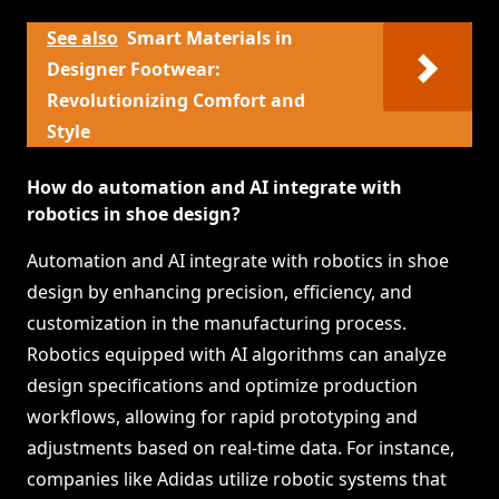
See also
Smart Materials in
Designer Footwear:
Revolutionizing Comfort and
Style
How do automation and AI integrate with
robotics in shoe design?
Automation and AI integrate with robotics in shoe
design by enhancing precision, efficiency, and
customization in the manufacturing process.
Robotics equipped with AI algorithms can analyze
design specifications and optimize production
workflows, allowing for rapid prototyping and
adjustments based on real-time data. For instance,
companies like Adidas utilize robotic systems that