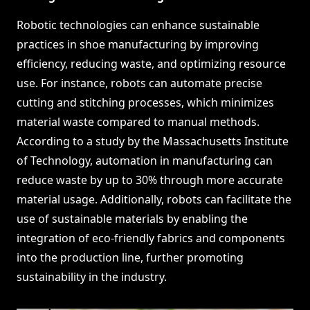
Robotic technologies can enhance sustainable
practices in shoe manufacturing by improving
efficiency, reducing waste, and optimizing resource
use. For instance, robots can automate precise
cutting and stitching processes, which minimizes
material waste compared to manual methods.
According to a study by the Massachusetts Institute
of Technology, automation in manufacturing can
reduce waste by up to 30% through more accurate
material usage. Additionally, robots can facilitate the
use of sustainable materials by enabling the
integration of eco-friendly fabrics and components
into the production line, further promoting
sustainability in the industry.