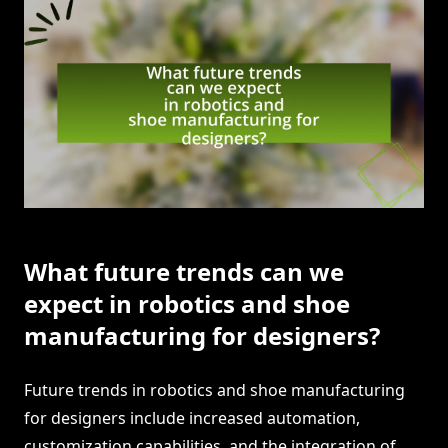
What future trends can we
expect in robotics and shoe
manufacturing for designers?
Future trends in robotics and shoe manufacturing
for designers include increased automation,
customization capabilities, and the integration of