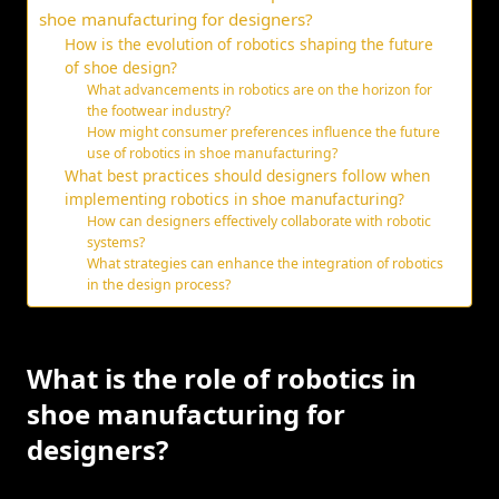
shoe manufacturing for designers?
How is the evolution of robotics shaping the future
of shoe design?
What advancements in robotics are on the horizon for
the footwear industry?
How might consumer preferences influence the future
use of robotics in shoe manufacturing?
What best practices should designers follow when
implementing robotics in shoe manufacturing?
How can designers effectively collaborate with robotic
systems?
What strategies can enhance the integration of robotics
in the design process?
What is the role of robotics in
shoe manufacturing for
designers?