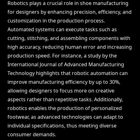
Robotics plays a crucial role in shoe manufacturing
for designers by enhancing precision, efficiency, and
customization in the production process.
Automated systems can execute tasks such as
cutting, stitching, and assembling components with
high accuracy, reducing human error and increasing
production speed. For instance, a study by the
International Journal of Advanced Manufacturing
Technology highlights that robotic automation can
improve manufacturing efficiency by up to 30%,
allowing designers to focus more on creative
aspects rather than repetitive tasks. Additionally,
robotics enables the production of personalized
footwear, as advanced technologies can adapt to
individual specifications, thus meeting diverse
consumer demands.