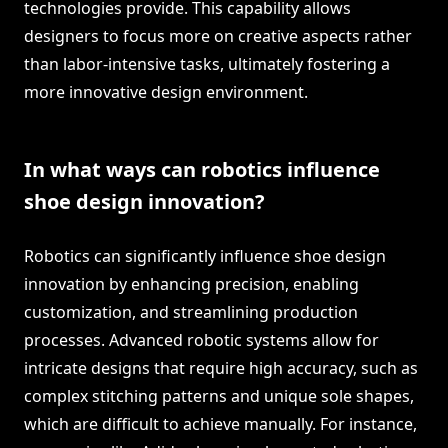
technologies provide. This capability allows
designers to focus more on creative aspects rather
than labor-intensive tasks, ultimately fostering a
more innovative design environment.
In what ways can robotics influence
shoe design innovation?
Robotics can significantly influence shoe design
innovation by enhancing precision, enabling
customization, and streamlining production
processes. Advanced robotic systems allow for
intricate designs that require high accuracy, such as
complex stitching patterns and unique sole shapes,
which are difficult to achieve manually. For instance,