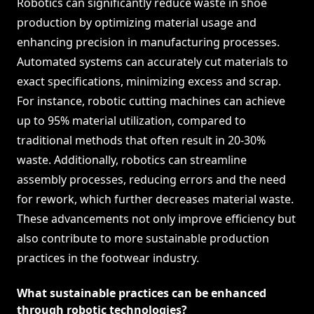
Robotics can significantly reduce waste in shoe
production by optimizing material usage and
enhancing precision in manufacturing processes.
Automated systems can accurately cut materials to
exact specifications, minimizing excess and scrap.
For instance, robotic cutting machines can achieve
up to 95% material utilization, compared to
traditional methods that often result in 20-30%
waste. Additionally, robotics can streamline
assembly processes, reducing errors and the need
for rework, which further decreases material waste.
These advancements not only improve efficiency but
also contribute to more sustainable production
practices in the footwear industry.
What sustainable practices can be enhanced
through robotic technologies?