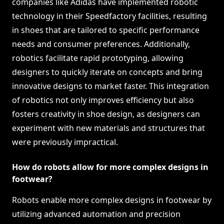
companies like Adidas have implemented robotic
technology in their Speedfactory facilities, resulting
in shoes that are tailored to specific performance
needs and consumer preferences. Additionally,
robotics facilitate rapid prototyping, allowing
designers to quickly iterate on concepts and bring
innovative designs to market faster. This integration
of robotics not only improves efficiency but also
fosters creativity in shoe design, as designers can
experiment with new materials and structures that
were previously impractical.
How do robots allow for more complex designs in
footwear?
Robots enable more complex designs in footwear by
utilizing advanced automation and precision