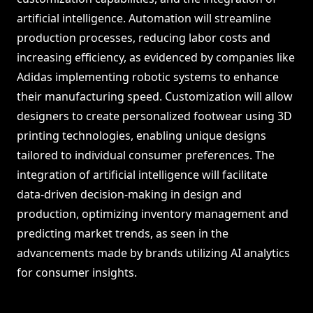
artificial intelligence. Automation will streamline
production processes, reducing labor costs and
increasing efficiency, as evidenced by companies like
Adidas implementing robotic systems to enhance
their manufacturing speed. Customization will allow
designers to create personalized footwear using 3D
printing technologies, enabling unique designs
tailored to individual consumer preferences. The
integration of artificial intelligence will facilitate
data-driven decision-making in design and
production, optimizing inventory management and
predicting market trends, as seen in the
advancements made by brands utilizing AI analytics
for consumer insights.