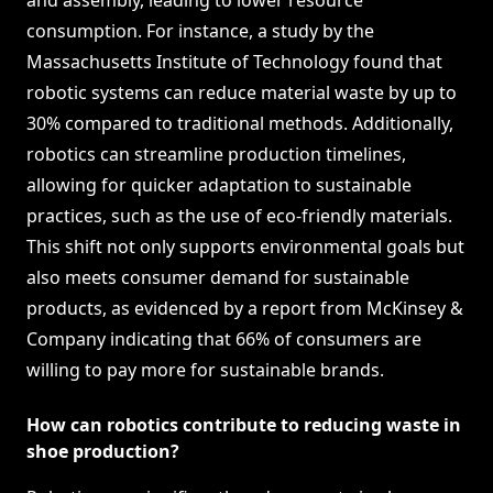
and assembly, leading to lower resource
consumption. For instance, a study by the
Massachusetts Institute of Technology found that
robotic systems can reduce material waste by up to
30% compared to traditional methods. Additionally,
robotics can streamline production timelines,
allowing for quicker adaptation to sustainable
practices, such as the use of eco-friendly materials.
This shift not only supports environmental goals but
also meets consumer demand for sustainable
products, as evidenced by a report from McKinsey &
Company indicating that 66% of consumers are
willing to pay more for sustainable brands.
How can robotics contribute to reducing waste in
shoe production?