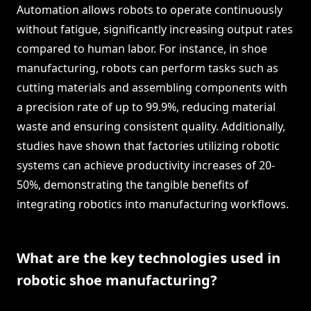
Automation allows robots to operate continuously
without fatigue, significantly increasing output rates
compared to human labor. For instance, in shoe
manufacturing, robots can perform tasks such as
cutting materials and assembling components with
a precision rate of up to 99.9%, reducing material
waste and ensuring consistent quality. Additionally,
studies have shown that factories utilizing robotic
systems can achieve productivity increases of 20-
50%, demonstrating the tangible benefits of
integrating robotics into manufacturing workflows.
What are the key technologies used in
robotic shoe manufacturing?