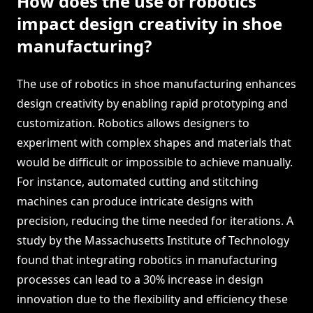
How does the use of robotics
impact design creativity in shoe
manufacturing?
The use of robotics in shoe manufacturing enhances
design creativity by enabling rapid prototyping and
customization. Robotics allows designers to
experiment with complex shapes and materials that
would be difficult or impossible to achieve manually.
For instance, automated cutting and stitching
machines can produce intricate designs with
precision, reducing the time needed for iterations. A
study by the Massachusetts Institute of Technology
found that integrating robotics in manufacturing
processes can lead to a 30% increase in design
innovation due to the flexibility and efficiency these