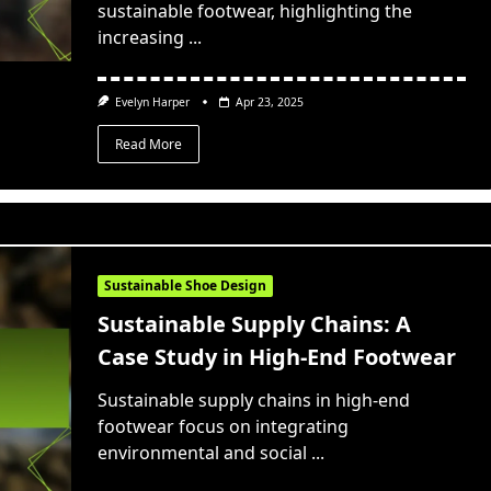
sustainable footwear, highlighting the
increasing
...
Evelyn Harper
Apr 23, 2025
Read More
Sustainable Shoe Design
Sustainable Supply Chains: A
Case Study in High-End Footwear
Sustainable supply chains in high-end
footwear focus on integrating
environmental and social
...