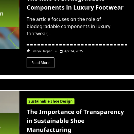
Components in Luxury Footwear
The article focuses on the role of
biodegradable components in luxury
footwear,
...
Evelyn Harper
Apr 24, 2025
Read More
Sustainable Shoe Design
The Importance of Transparency
in Sustainable Shoe
Manufacturing