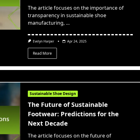
The article focuses on the importance of
transparency in sustainable shoe
manufacturing,
...
Evelyn Harper
Apr 24, 2025
Read More
Sustainable Shoe Design
The Future of Sustainable
Footwear: Predictions for the
Next Decade
The article focuses on the future of