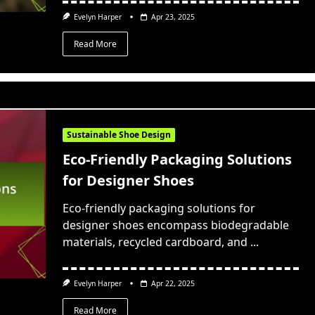
Evelyn Harper
Apr 23, 2025
Read More
Sustainable Shoe Design
Eco-Friendly Packaging Solutions
for Designer Shoes
Eco-friendly packaging solutions for
designer shoes encompass biodegradable
materials, recycled cardboard, and
...
Evelyn Harper
Apr 22, 2025
Read More