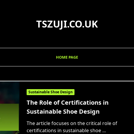
TSZUJI.CO.UK
HOME PAGE
Sustainable Shoe Design
The Role of Certifications in
Sustainable Shoe Design
The article focuses on the critical role of
certifications in sustainable shoe
...