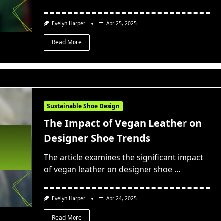
Evelyn Harper
Apr 25, 2025
Read More
Sustainable Shoe Design
The Impact of Vegan Leather on
Designer Shoe Trends
The article examines the significant impact
of vegan leather on designer shoe
...
Evelyn Harper
Apr 24, 2025
Read More