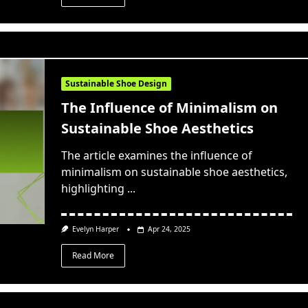
Sustainable Shoe Design
The Influence of Minimalism on
Sustainable Shoe Aesthetics
The article examines the influence of
minimalism on sustainable shoe aesthetics,
highlighting
...
Evelyn Harper
Apr 24, 2025
Read More