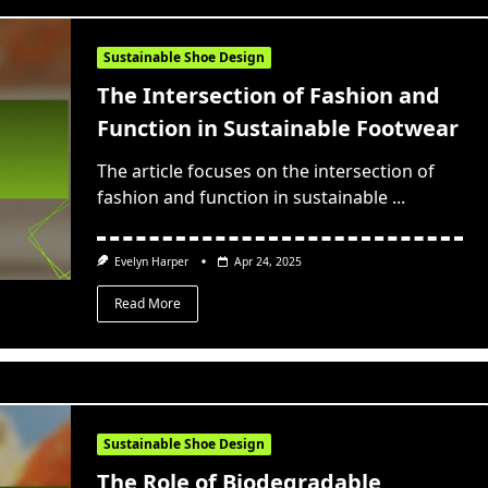
Sustainable Shoe Design
The Intersection of Fashion and
Function in Sustainable Footwear
The article focuses on the intersection of
fashion and function in sustainable
...
Evelyn Harper
Apr 24, 2025
Read More
Sustainable Shoe Design
The Role of Biodegradable