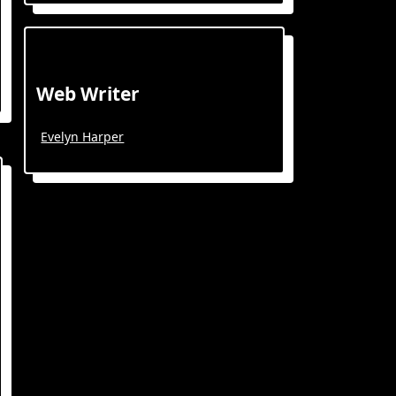
Web Writer
Evelyn Harper