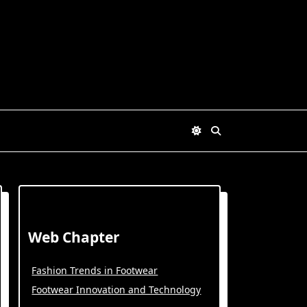
Web Chapter
Fashion Trends in Footwear
Footwear Innovation and Technology