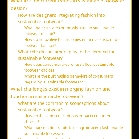
What are the current trends in sustainable footwear
design?
How are designers integrating fashion into
sustainable footwear?
What materials are commonly used in sustainable
footwear design?
How do innovative technologies influence sustainable
footwear fashion?
What role do consumers play in the demand for
sustainable footwear?
How does consumer awareness affect sustainable
footwear choices?
What are the purchasing behaviors of consumers
regarding sustainable footwear?
What challenges exist in merging fashion and
function in sustainable footwear?
What are the common misconceptions about
sustainable footwear?
How do these misconceptions impact consumer
choices?
What barriers do brands face in producing fashionable
sustainable footwear?