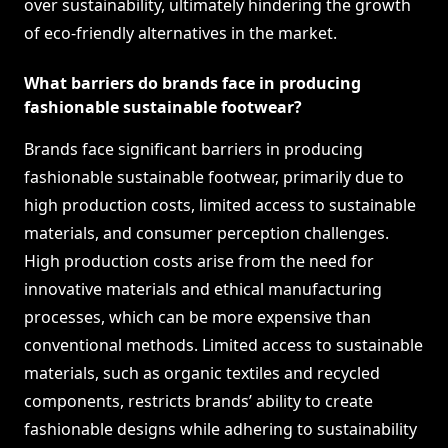
over sustainability, ultimately hindering the growth
of eco-friendly alternatives in the market.
What barriers do brands face in producing
fashionable sustainable footwear?
Brands face significant barriers in producing
fashionable sustainable footwear, primarily due to
high production costs, limited access to sustainable
materials, and consumer perception challenges.
High production costs arise from the need for
innovative materials and ethical manufacturing
processes, which can be more expensive than
conventional methods. Limited access to sustainable
materials, such as organic textiles and recycled
components, restricts brands’ ability to create
fashionable designs while adhering to sustainability