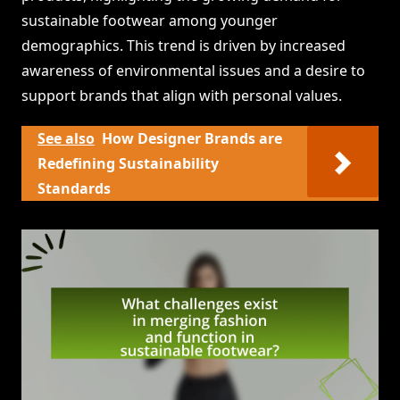
sustainable footwear among younger
demographics. This trend is driven by increased
awareness of environmental issues and a desire to
support brands that align with personal values.
See also
How Designer Brands are
Redefining Sustainability
Standards