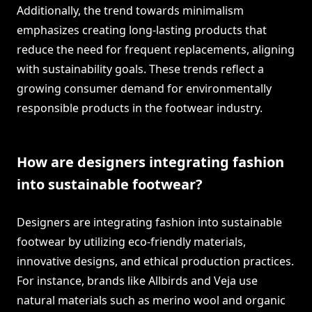
Additionally, the trend towards minimalism
emphasizes creating long-lasting products that
reduce the need for frequent replacements, aligning
with sustainability goals. These trends reflect a
growing consumer demand for environmentally
responsible products in the footwear industry.
How are designers integrating fashion
into sustainable footwear?
Designers are integrating fashion into sustainable
footwear by utilizing eco-friendly materials,
innovative designs, and ethical production practices.
For instance, brands like Allbirds and Veja use
natural materials such as merino wool and organic