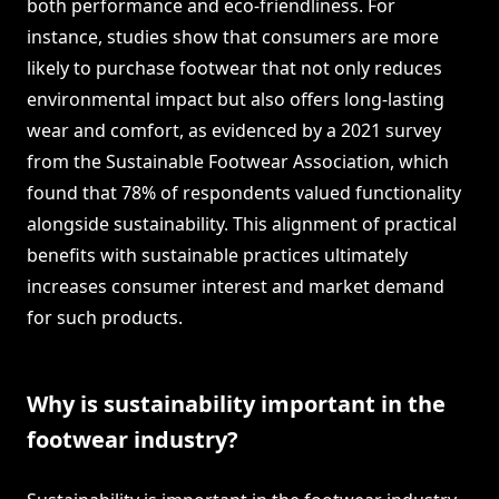
both performance and eco-friendliness. For
instance, studies show that consumers are more
likely to purchase footwear that not only reduces
environmental impact but also offers long-lasting
wear and comfort, as evidenced by a 2021 survey
from the Sustainable Footwear Association, which
found that 78% of respondents valued functionality
alongside sustainability. This alignment of practical
benefits with sustainable practices ultimately
increases consumer interest and market demand
for such products.
Why is sustainability important in the
footwear industry?