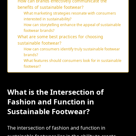
How can brands effectively communicate the
benefits of sustainable footwear?
What marketing strategies resonate with consumers
interested in sustainability?
How can storytelling enhance the appeal of sustainable
footwear brands?
What are some best practices for choosing
sustainable footwear?
How can consumers identify truly sustainable footwear
brands?
What features should consumers look for in sustainable
footwear?
What is the Intersection of
Fashion and Function in
Sustainable Footwear?
The intersection of fashion and function in