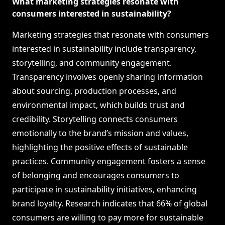
What marketing strategies resonate with
consumers interested in sustainability?
Marketing strategies that resonate with consumers
interested in sustainability include transparency,
storytelling, and community engagement.
Transparency involves openly sharing information
about sourcing, production processes, and
environmental impact, which builds trust and
credibility. Storytelling connects consumers
emotionally to the brand’s mission and values,
highlighting the positive effects of sustainable
practices. Community engagement fosters a sense
of belonging and encourages consumers to
participate in sustainability initiatives, enhancing
brand loyalty. Research indicates that 66% of global
consumers are willing to pay more for sustainable