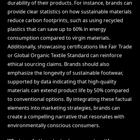
durability of their products. For instance, brands can
provide clear statistics on how sustainable materials
reduce carbon footprints, such as using recycled
plastics that can save up to 60% in energy
consumption compared to virgin materials.
Additionally, showcasing certifications like Fair Trade
or Global Organic Textile Standard can reinforce
ethical sourcing claims. Brands should also
emphasize the longevity of sustainable footwear,
supported by data indicating that high-quality
materials can extend product life by 50% compared
to conventional options. By integrating these factual
elements into marketing strategies, brands can
create a compelling narrative that resonates with
environmentally conscious consumers.