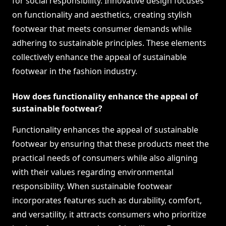
for social responsibility. Innovative design focuses
on functionality and aesthetics, creating stylish
footwear that meets consumer demands while
adhering to sustainable principles. These elements
collectively enhance the appeal of sustainable
footwear in the fashion industry.
How does functionality enhance the appeal of
sustainable footwear?
Functionality enhances the appeal of sustainable
footwear by ensuring that these products meet the
practical needs of consumers while also aligning
with their values regarding environmental
responsibility. When sustainable footwear
incorporates features such as durability, comfort,
and versatility, it attracts consumers who prioritize