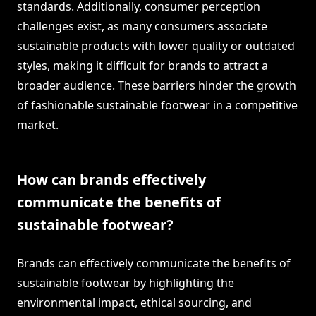
standards. Additionally, consumer perception
challenges exist, as many consumers associate
sustainable products with lower quality or outdated
styles, making it difficult for brands to attract a
broader audience. These barriers hinder the growth
of fashionable sustainable footwear in a competitive
market.
How can brands effectively
communicate the benefits of
sustainable footwear?
Brands can effectively communicate the benefits of
sustainable footwear by highlighting the
environmental impact, ethical sourcing, and