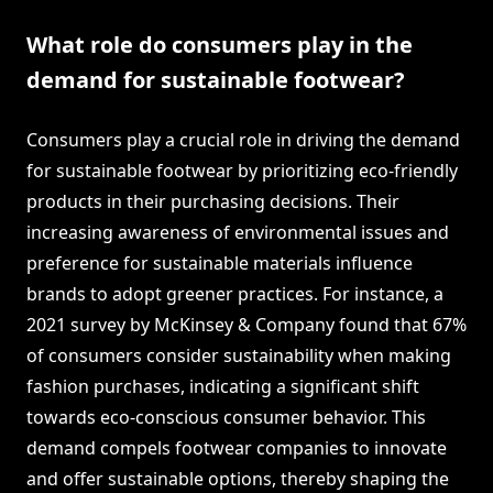
What role do consumers play in the
demand for sustainable footwear?
Consumers play a crucial role in driving the demand
for sustainable footwear by prioritizing eco-friendly
products in their purchasing decisions. Their
increasing awareness of environmental issues and
preference for sustainable materials influence
brands to adopt greener practices. For instance, a
2021 survey by McKinsey & Company found that 67%
of consumers consider sustainability when making
fashion purchases, indicating a significant shift
towards eco-conscious consumer behavior. This
demand compels footwear companies to innovate
and offer sustainable options, thereby shaping the