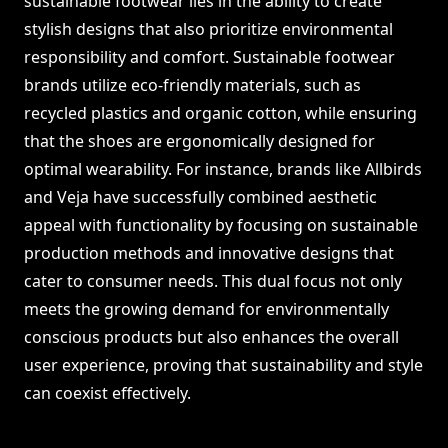
sustainable footwear lies in the ability to create
stylish designs that also prioritize environmental
responsibility and comfort. Sustainable footwear
brands utilize eco-friendly materials, such as
recycled plastics and organic cotton, while ensuring
that the shoes are ergonomically designed for
optimal wearability. For instance, brands like Allbirds
and Veja have successfully combined aesthetic
appeal with functionality by focusing on sustainable
production methods and innovative designs that
cater to consumer needs. This dual focus not only
meets the growing demand for environmentally
conscious products but also enhances the overall
user experience, proving that sustainability and style
can coexist effectively.