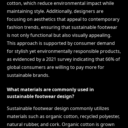
cotton, which reduce environmental impact while
maintaining style. Additionally, designers are
focusing on aesthetics that appeal to contemporary
fashion trends, ensuring that sustainable footwear
is not only functional but also visually appealing.
This approach is supported by consumer demand
for stylish yet environmentally responsible products,
as evidenced by a 2021 survey indicating that 66% of
global consumers are willing to pay more for
sustainable brands.
What materials are commonly used in
sustainable footwear design?
Sustainable footwear design commonly utilizes
materials such as organic cotton, recycled polyester,
natural rubber, and cork. Organic cotton is grown