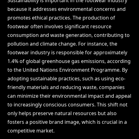
Sustainability is important in the footwear industry
because it addresses environmental concerns and
promotes ethical practices. The production of
footwear often involves significant resource
consumption and waste generation, contributing to
pollution and climate change. For instance, the
footwear industry is responsible for approximately
1.4% of global greenhouse gas emissions, according
to the United Nations Environment Programme. By
adopting sustainable practices, such as using eco-
friendly materials and reducing waste, companies
can minimize their environmental impact and appeal
to increasingly conscious consumers. This shift not
only helps preserve natural resources but also
fosters a positive brand image, which is crucial in a
competitive market.