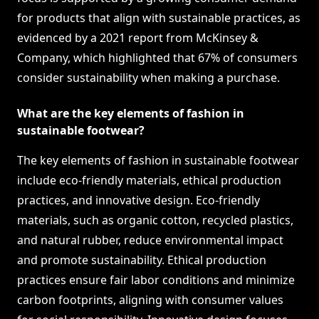
for products that align with sustainable practices, as
evidenced by a 2021 report from McKinsey &
Company, which highlighted that 67% of consumers
consider sustainability when making a purchase.
What are the key elements of fashion in
sustainable footwear?
The key elements of fashion in sustainable footwear
include eco-friendly materials, ethical production
practices, and innovative design. Eco-friendly
materials, such as organic cotton, recycled plastics,
and natural rubber, reduce environmental impact
and promote sustainability. Ethical production
practices ensure fair labor conditions and minimize
carbon footprints, aligning with consumer values