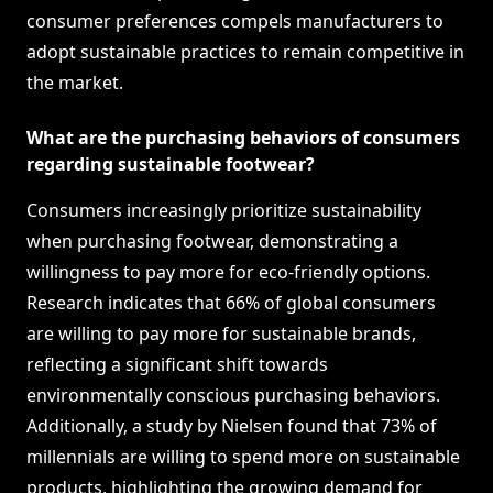
consumer preferences compels manufacturers to
adopt sustainable practices to remain competitive in
the market.
What are the purchasing behaviors of consumers
regarding sustainable footwear?
Consumers increasingly prioritize sustainability
when purchasing footwear, demonstrating a
willingness to pay more for eco-friendly options.
Research indicates that 66% of global consumers
are willing to pay more for sustainable brands,
reflecting a significant shift towards
environmentally conscious purchasing behaviors.
Additionally, a study by Nielsen found that 73% of
millennials are willing to spend more on sustainable
products, highlighting the growing demand for