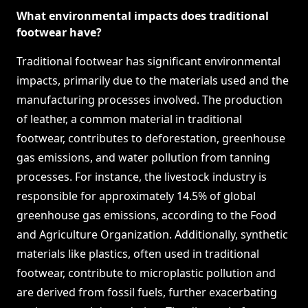
What environmental impacts does traditional
footwear have?
Traditional footwear has significant environmental
impacts, primarily due to the materials used and the
manufacturing processes involved. The production
of leather, a common material in traditional
footwear, contributes to deforestation, greenhouse
gas emissions, and water pollution from tanning
processes. For instance, the livestock industry is
responsible for approximately 14.5% of global
greenhouse gas emissions, according to the Food
and Agriculture Organization. Additionally, synthetic
materials like plastics, often used in traditional
footwear, contribute to microplastic pollution and
are derived from fossil fuels, further exacerbating