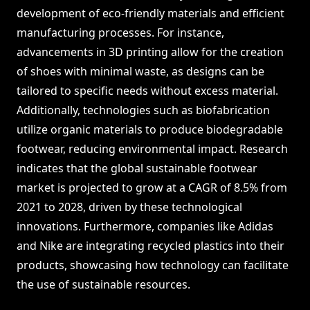
development of eco-friendly materials and efficient
manufacturing processes. For instance,
advancements in 3D printing allow for the creation
of shoes with minimal waste, as designs can be
tailored to specific needs without excess material.
Additionally, technologies such as biofabrication
utilize organic materials to produce biodegradable
footwear, reducing environmental impact. Research
indicates that the global sustainable footwear
market is projected to grow at a CAGR of 8.5% from
2021 to 2028, driven by these technological
innovations. Furthermore, companies like Adidas
and Nike are integrating recycled plastics into their
products, showcasing how technology can facilitate
the use of sustainable resources.