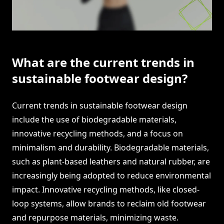
What are the current trends in
sustainable footwear design?
Current trends in sustainable footwear design
include the use of biodegradable materials,
innovative recycling methods, and a focus on
minimalism and durability. Biodegradable materials,
such as plant-based leathers and natural rubber, are
increasingly being adopted to reduce environmental
impact. Innovative recycling methods, like closed-
loop systems, allow brands to reclaim old footwear
and repurpose materials, minimizing waste.