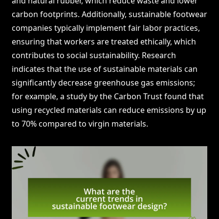
and natural rubber, which reduce waste and lower
carbon footprints. Additionally, sustainable footwear
companies typically implement fair labor practices,
ensuring that workers are treated ethically, which
contributes to social sustainability. Research
indicates that the use of sustainable materials can
significantly decrease greenhouse gas emissions;
for example, a study by the Carbon Trust found that
using recycled materials can reduce emissions by up
to 70% compared to virgin materials.