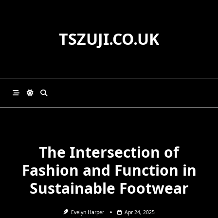
Skip
to
content
TSZUJI.CO.UK
The Intersection of
Fashion and Function in
Sustainable Footwear
Evelyn Harper
Apr 24, 2025