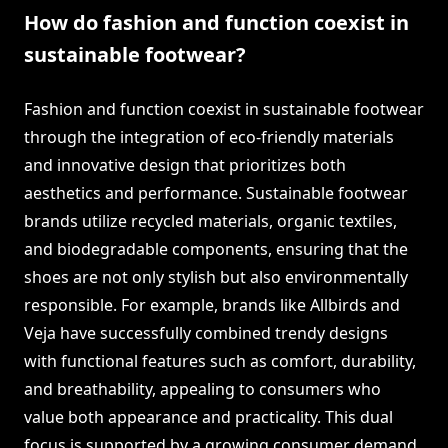
How do fashion and function coexist in
sustainable footwear?
Fashion and function coexist in sustainable footwear
through the integration of eco-friendly materials
and innovative design that prioritizes both
aesthetics and performance. Sustainable footwear
brands utilize recycled materials, organic textiles,
and biodegradable components, ensuring that the
shoes are not only stylish but also environmentally
responsible. For example, brands like Allbirds and
Veja have successfully combined trendy designs
with functional features such as comfort, durability,
and breathability, appealing to consumers who
value both appearance and practicality. This dual
focus is supported by a growing consumer demand