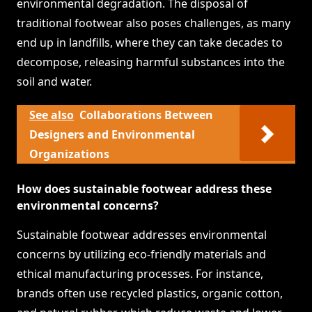
environmental degradation. The disposal of
traditional footwear also poses challenges, as many
end up in landfills, where they can take decades to
decompose, releasing harmful substances into the
soil and water.
See also
Collaborations Between
Designers and Environmental
Organizations
How does sustainable footwear address these
environmental concerns?
Sustainable footwear addresses environmental
concerns by utilizing eco-friendly materials and
ethical manufacturing processes. For instance,
brands often use recycled plastics, organic cotton,