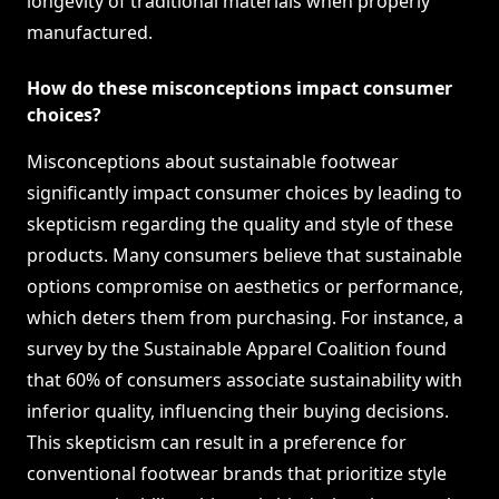
longevity of traditional materials when properly
manufactured.
How do these misconceptions impact consumer
choices?
Misconceptions about sustainable footwear
significantly impact consumer choices by leading to
skepticism regarding the quality and style of these
products. Many consumers believe that sustainable
options compromise on aesthetics or performance,
which deters them from purchasing. For instance, a
survey by the Sustainable Apparel Coalition found
that 60% of consumers associate sustainability with
inferior quality, influencing their buying decisions.
This skepticism can result in a preference for
conventional footwear brands that prioritize style