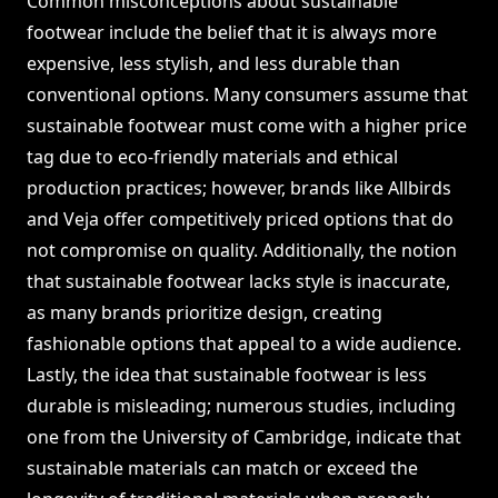
Common misconceptions about sustainable
footwear include the belief that it is always more
expensive, less stylish, and less durable than
conventional options. Many consumers assume that
sustainable footwear must come with a higher price
tag due to eco-friendly materials and ethical
production practices; however, brands like Allbirds
and Veja offer competitively priced options that do
not compromise on quality. Additionally, the notion
that sustainable footwear lacks style is inaccurate,
as many brands prioritize design, creating
fashionable options that appeal to a wide audience.
Lastly, the idea that sustainable footwear is less
durable is misleading; numerous studies, including
one from the University of Cambridge, indicate that
sustainable materials can match or exceed the