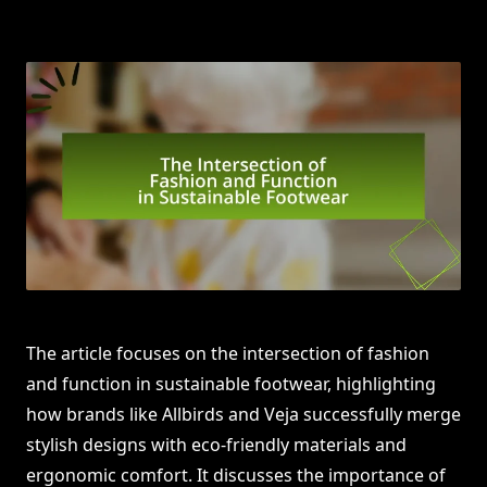
The article focuses on the intersection of fashion
and function in sustainable footwear, highlighting
how brands like Allbirds and Veja successfully merge
stylish designs with eco-friendly materials and
ergonomic comfort. It discusses the importance of