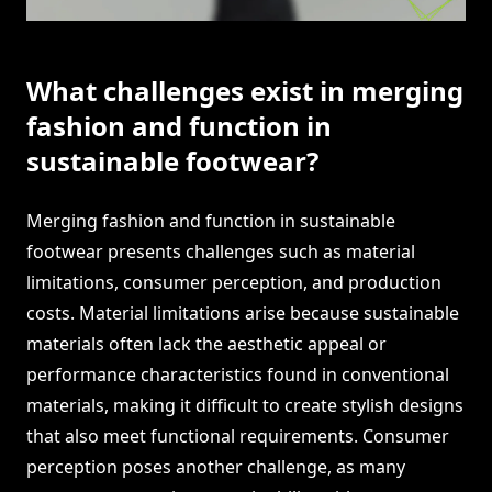
What challenges exist in merging
fashion and function in
sustainable footwear?
Merging fashion and function in sustainable
footwear presents challenges such as material
limitations, consumer perception, and production
costs. Material limitations arise because sustainable
materials often lack the aesthetic appeal or
performance characteristics found in conventional
materials, making it difficult to create stylish designs
that also meet functional requirements. Consumer
perception poses another challenge, as many