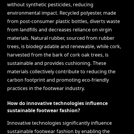
without synthetic pesticides, reducing
environmental impact. Recycled polyester, made
from post-consumer plastic bottles, diverts waste
from landfills and decreases reliance on virgin
materials. Natural rubber, sourced from rubber
trees, is biodegradable and renewable, while cork,
harvested from the bark of cork oak trees, is
sustainable and provides cushioning. These
materials collectively contribute to reducing the
carbon footprint and promoting eco-friendly
practices in the footwear industry.
How do innovative technologies influence
sustainable footwear fashion?
Innovative technologies significantly influence
sustainable footwear fashion by enabling the