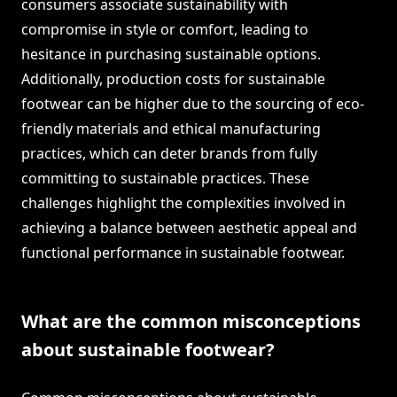
consumers associate sustainability with
compromise in style or comfort, leading to
hesitance in purchasing sustainable options.
Additionally, production costs for sustainable
footwear can be higher due to the sourcing of eco-
friendly materials and ethical manufacturing
practices, which can deter brands from fully
committing to sustainable practices. These
challenges highlight the complexities involved in
achieving a balance between aesthetic appeal and
functional performance in sustainable footwear.
What are the common misconceptions
about sustainable footwear?