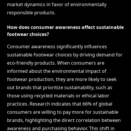
market dynamics in favor of environmentally
responsible products.
How does consumer awareness affect sustainable
footwear choices?
Consumer awareness significantly influences
sustainable footwear choices by driving demand for
eco-friendly products. When consumers are
informed about the environmental impact of
footwear production, they are more likely to seek
out brands that prioritize sustainability, such as
those using recycled materials or ethical labor
practices. Research indicates that 66% of global
consumers are willing to pay more for sustainable
brands, highlighting the direct correlation between
awareness and purchasing behavior. This shift in