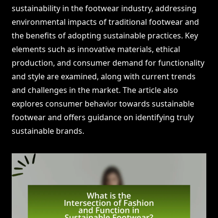
sustainability in the footwear industry, addressing
environmental impacts of traditional footwear and
the benefits of adopting sustainable practices. Key
elements such as innovative materials, ethical
production, and consumer demand for functionality
and style are examined, along with current trends
and challenges in the market. The article also
explores consumer behavior towards sustainable
footwear and offers guidance on identifying truly
sustainable brands.