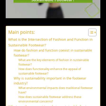
Main points:
What is the Intersection of Fashion and Function in
Sustainable Footwear?
How do fashion and function coexist in sustainable
footwear?
What are the key elements of fashion in sustainable
footwear?
How does functionality enhance the appeal of
sustainable footwear?
Why is sustainability important in the footwear
industry?
What environmental impacts does traditional footwear
have?
How does sustainable footwear address these
environmental concerns?