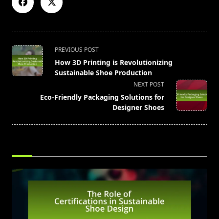
<span
PREVIOUS POST
class="nav-
How 3D Printing is Revolutionizing
subtitle
Sustainable Shoe Production
screen-
NEXT POST
reader-
Eco-Friendly Packaging Solutions for
text">Page</span>
Designer Shoes
RELATED POSTS