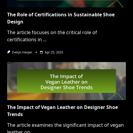
The Role of Certifications in Sustainable Shoe
Design
The article focuses on the critical role of
certifications in
...
Evelyn Harper
Apr 25, 2025
The Impact of Vegan Leather on Designer Shoe
Trends
The article examines the significant impact of vegan
leather on
...