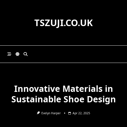
Skip
to
content
TSZUJI.CO.UK
Innovative Materials in
Sustainable Shoe Design
Evelyn Harper
Apr 22, 2025