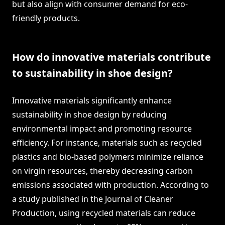
but also align with consumer demand for eco-
friendly products.
How do innovative materials contribute
to sustainability in shoe design?
Innovative materials significantly enhance
sustainability in shoe design by reducing
environmental impact and promoting resource
efficiency. For instance, materials such as recycled
plastics and bio-based polymers minimize reliance
on virgin resources, thereby decreasing carbon
emissions associated with production. According to
a study published in the Journal of Cleaner
Production, using recycled materials can reduce