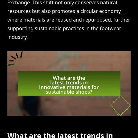
Exchange. This shift not only conserves natural
resources but also promotes a circular economy,
where materials are reused and repurposed, further
supporting sustainable practices in the footwear
industry.
What are the latest trends in