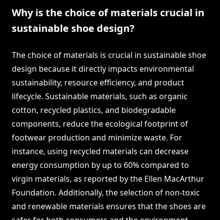
Why is the choice of materials crucial in
sustainable shoe design?
The choice of materials is crucial in sustainable shoe
design because it directly impacts environmental
sustainability, resource efficiency, and product
lifecycle. Sustainable materials, such as organic
cotton, recycled plastics, and biodegradable
components, reduce the ecological footprint of
footwear production and minimize waste. For
instance, using recycled materials can decrease
energy consumption by up to 60% compared to
virgin materials, as reported by the Ellen MacArthur
Foundation. Additionally, the selection of non-toxic
and renewable materials ensures that the shoes are