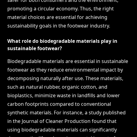
safer for both consumers and the environment,
promoting a circular economy. Thus, the right
material choices are essential for achieving
sustainability goals in the footwear industry.
What role do biodegradable materials play in
sustainable footwear?
Biodegradable materials are essential in sustainable
footwear as they reduce environmental impact by
decomposing naturally after use. These materials,
such as natural rubber, organic cotton, and
bioplastics, minimize waste in landfills and lower
carbon footprints compared to conventional
synthetic materials. For instance, a study published
in the Journal of Cleaner Production found that
using biodegradable materials can significantly