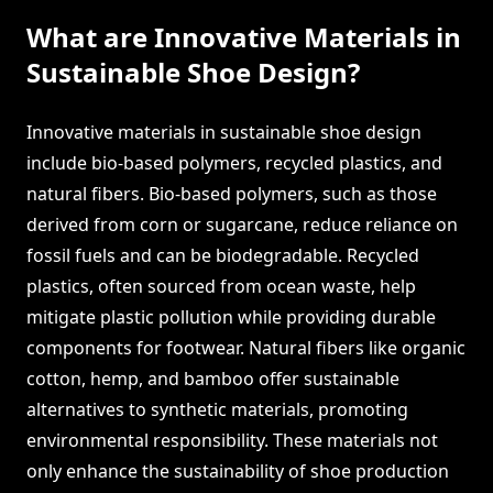
What are Innovative Materials in
Sustainable Shoe Design?
Innovative materials in sustainable shoe design
include bio-based polymers, recycled plastics, and
natural fibers. Bio-based polymers, such as those
derived from corn or sugarcane, reduce reliance on
fossil fuels and can be biodegradable. Recycled
plastics, often sourced from ocean waste, help
mitigate plastic pollution while providing durable
components for footwear. Natural fibers like organic
cotton, hemp, and bamboo offer sustainable
alternatives to synthetic materials, promoting
environmental responsibility. These materials not
only enhance the sustainability of shoe production