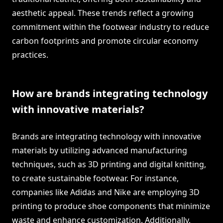
aesthetic appeal. These trends reflect a growing
commitment within the footwear industry to reduce
carbon footprints and promote circular economy
practices.
How are brands integrating technology
with innovative materials?
Brands are integrating technology with innovative
materials by utilizing advanced manufacturing
techniques, such as 3D printing and digital knitting,
to create sustainable footwear. For instance,
companies like Adidas and Nike are employing 3D
printing to produce shoe components that minimize
waste and enhance customization. Additionally,