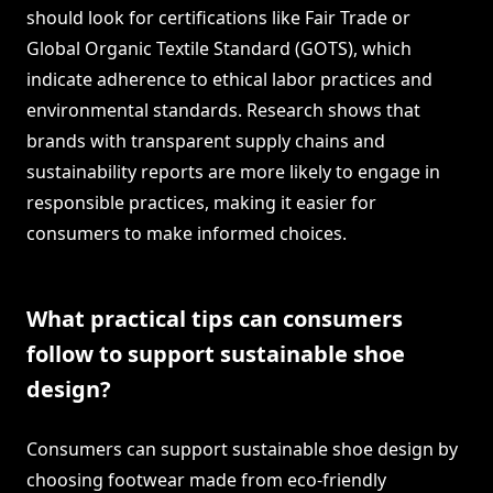
should look for certifications like Fair Trade or
Global Organic Textile Standard (GOTS), which
indicate adherence to ethical labor practices and
environmental standards. Research shows that
brands with transparent supply chains and
sustainability reports are more likely to engage in
responsible practices, making it easier for
consumers to make informed choices.
What practical tips can consumers
follow to support sustainable shoe
design?
Consumers can support sustainable shoe design by
choosing footwear made from eco-friendly