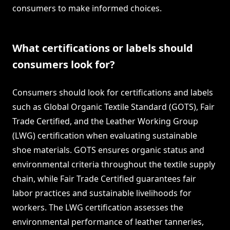
consumers to make informed choices.
What certifications or labels should
consumers look for?
Consumers should look for certifications and labels
such as Global Organic Textile Standard (GOTS), Fair
Trade Certified, and the Leather Working Group
(LWG) certification when evaluating sustainable
shoe materials. GOTS ensures organic status and
environmental criteria throughout the textile supply
chain, while Fair Trade Certified guarantees fair
labor practices and sustainable livelihoods for
workers. The LWG certification assesses the
environmental performance of leather tanneries,