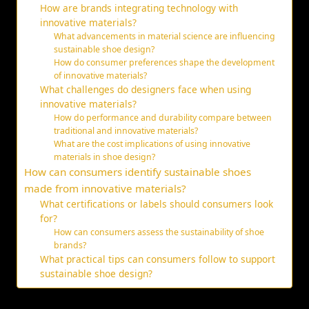
How are brands integrating technology with
innovative materials?
What advancements in material science are influencing
sustainable shoe design?
How do consumer preferences shape the development
of innovative materials?
What challenges do designers face when using
innovative materials?
How do performance and durability compare between
traditional and innovative materials?
What are the cost implications of using innovative
materials in shoe design?
How can consumers identify sustainable shoes
made from innovative materials?
What certifications or labels should consumers look
for?
How can consumers assess the sustainability of shoe
brands?
What practical tips can consumers follow to support
sustainable shoe design?