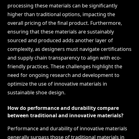
processing these materials can be significantly
higher than traditional options, impacting the
overall pricing of the final product. Furthermore,
ensuring that these materials are sustainably
sourced and produced adds another layer of
complexity, as designers must navigate certifications
and supply chain transparency to align with eco-
friendly practices. These challenges highlight the
need for ongoing research and development to
optimize the use of innovative materials in
sustainable shoe design.
How do performance and durability compare
between traditional and innovative materials?
Performance and durability of innovative materials
generally surpass those of traditional materials in