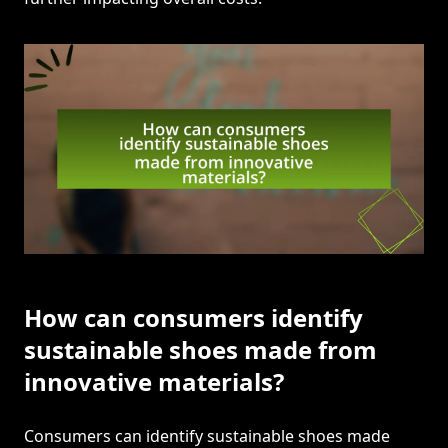
How can consumers identify
sustainable shoes made from
innovative materials?
Consumers can identify sustainable shoes made