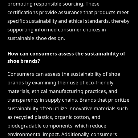
promoting responsible sourcing. These
certifications provide assurance that products meet
specific sustainability and ethical standards, thereby
supporting informed consumer choices in
sustainable shoe design.
How can consumers assess the sustainability of
shoe brands?
Consumers can assess the sustainability of shoe
brands by examining their use of eco-friendly
materials, ethical manufacturing practices, and
transparency in supply chains. Brands that prioritize
sustainability often utilize innovative materials such
as recycled plastics, organic cotton, and
biodegradable components, which reduce
environmental impact. Additionally, consumers