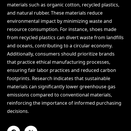
materials such as organic cotton, recycled plastics,
and natural rubber. These materials reduce
environmental impact by minimizing waste and
resource consumption. For instance, shoes made
from recycled plastics can divert waste from landfills
and oceans, contributing to a circular economy.
Additionally, consumers should prioritize brands
that practice ethical manufacturing processes,
ensuring fair labor practices and reduced carbon
footprints. Research indicates that sustainable
materials can significantly lower greenhouse gas
emissions compared to conventional materials,
reinforcing the importance of informed purchasing
decisions.