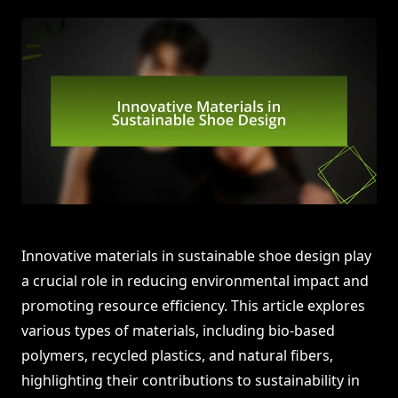
Innovative materials in sustainable shoe design play
a crucial role in reducing environmental impact and
promoting resource efficiency. This article explores
various types of materials, including bio-based
polymers, recycled plastics, and natural fibers,
highlighting their contributions to sustainability in