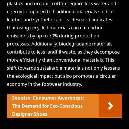
plastics and organic cotton require less water and
energy compared to traditional materials such as
leather and synthetic fabrics. Research indicates
that using recycled materials can cut carbon
emissions by up to 70% during production
processes. Additionally, biodegradable materials
contribute to less landfill waste, as they decompose
more efficiently than conventional materials. This
shift towards sustainable materials not only lessens
the ecological impact but also promotes a circular
economy in the footwear industry.
See also
Consumer Awareness:
The Demand for Eco-Conscious
Designer Shoes