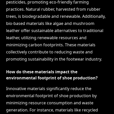
pesticides, promoting eco-friendly farming
practices. Natural rubber, harvested from rubber
trees, is biodegradable and renewable. Additionally,
bio-based materials like algae and mushroom
leather offer sustainable alternatives to traditional
leather, utilizing renewable resources and
minimizing carbon footprints. These materials
collectively contribute to reducing waste and
promoting sustainability in the footwear industry.
How do these materials impact the
environmental footprint of shoe production?
Innovative materials significantly reduce the
environmental footprint of shoe production by
minimizing resource consumption and waste
generation. For instance, materials like recycled