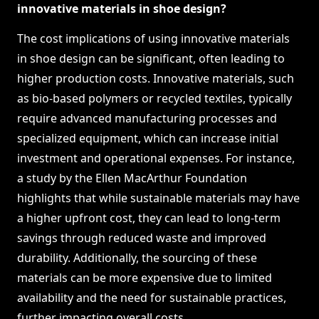
innovative materials in shoe design?
The cost implications of using innovative materials
in shoe design can be significant, often leading to
higher production costs. Innovative materials, such
as bio-based polymers or recycled textiles, typically
require advanced manufacturing processes and
specialized equipment, which can increase initial
investment and operational expenses. For instance,
a study by the Ellen MacArthur Foundation
highlights that while sustainable materials may have
a higher upfront cost, they can lead to long-term
savings through reduced waste and improved
durability. Additionally, the sourcing of these
materials can be more expensive due to limited
availability and the need for sustainable practices,
further impacting overall costs.