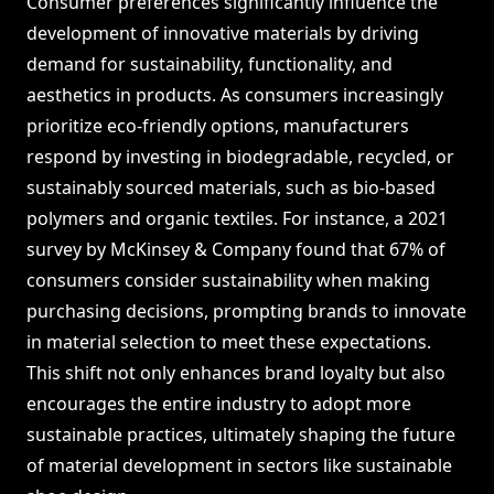
Consumer preferences significantly influence the
development of innovative materials by driving
demand for sustainability, functionality, and
aesthetics in products. As consumers increasingly
prioritize eco-friendly options, manufacturers
respond by investing in biodegradable, recycled, or
sustainably sourced materials, such as bio-based
polymers and organic textiles. For instance, a 2021
survey by McKinsey & Company found that 67% of
consumers consider sustainability when making
purchasing decisions, prompting brands to innovate
in material selection to meet these expectations.
This shift not only enhances brand loyalty but also
encourages the entire industry to adopt more
sustainable practices, ultimately shaping the future
of material development in sectors like sustainable