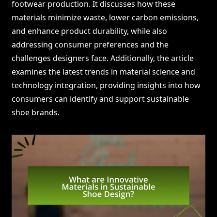
footwear production. It discusses how these
materials minimize waste, lower carbon emissions,
and enhance product durability, while also
addressing consumer preferences and the
challenges designers face. Additionally, the article
examines the latest trends in material science and
technology integration, providing insights into how
consumers can identify and support sustainable
shoe brands.