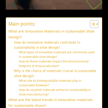
Main points:
What are Innovative Materials in Sustainable Shoe
Design?
How do innovative materials contribute to
sustainability in shoe design?
What types of innovative materials are commonly used
in sustainable shoe design?
How do these materials impact the environmental
footprint of shoe production?
Why is the choice of materials crucial in sustainable
shoe design?
What role do biodegradable materials play in
sustainable footwear?
How do recycled materials enhance sustainability in
shoe manufacturing?
What are the latest trends in innovative materials
for sustainable shoes?