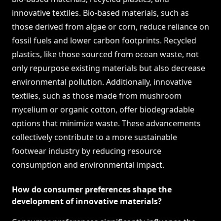
innovative textiles. Bio-based materials, such as
those derived from algae or corn, reduce reliance on
fossil fuels and lower carbon footprints. Recycled
plastics, like those sourced from ocean waste, not
only repurpose existing materials but also decrease
environmental pollution. Additionally, innovative
textiles, such as those made from mushroom
mycelium or organic cotton, offer biodegradable
options that minimize waste. These advancements
collectively contribute to a more sustainable
footwear industry by reducing resource
consumption and environmental impact.
How do consumer preferences shape the
development of innovative materials?