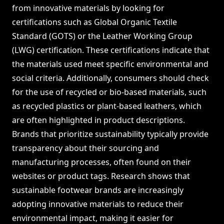
from innovative materials by looking for
certifications such as Global Organic Textile
Standard (GOTS) or the Leather Working Group
(LWG) certification. These certifications indicate that
the materials used meet specific environmental and
social criteria. Additionally, consumers should check
for the use of recycled or bio-based materials, such
as recycled plastics or plant-based leathers, which
are often highlighted in product descriptions.
Brands that prioritize sustainability typically provide
transparency about their sourcing and
manufacturing processes, often found on their
websites or product tags. Research shows that
sustainable footwear brands are increasingly
adopting innovative materials to reduce their
environmental impact, making it easier for