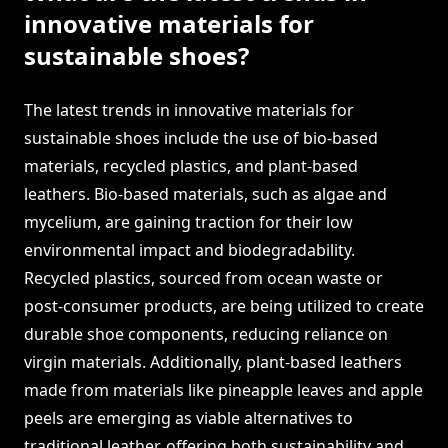
innovative materials for
sustainable shoes?
The latest trends in innovative materials for
sustainable shoes include the use of bio-based
materials, recycled plastics, and plant-based
leathers. Bio-based materials, such as algae and
mycelium, are gaining traction for their low
environmental impact and biodegradability.
Recycled plastics, sourced from ocean waste or
post-consumer products, are being utilized to create
durable shoe components, reducing reliance on
virgin materials. Additionally, plant-based leathers
made from materials like pineapple leaves and apple
peels are emerging as viable alternatives to
traditional leather, offering both sustainability and