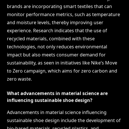
brands are incorporating smart textiles that can
monitor performance metrics, such as temperature
and moisture levels, thereby improving user
experience. Research indicates that the use of
recycled materials, combined with these
technologies, not only reduces environmental
impact but also meets consumer demand for
sustainability, as seen in initiatives like Nike’s Move
to Zero campaign, which aims for zero carbon and
zero waste.
What advancements in material science are
influencing sustainable shoe design?
Advancements in material science influencing
sustainable shoe design include the development of
bio-based materials, recycled plastics, and