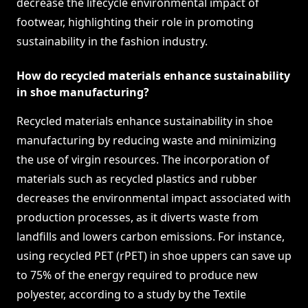
decrease the lifecycle environmental impact of
footwear, highlighting their role in promoting
sustainability in the fashion industry.
How do recycled materials enhance sustainability
in shoe manufacturing?
Recycled materials enhance sustainability in shoe
manufacturing by reducing waste and minimizing
the use of virgin resources. The incorporation of
materials such as recycled plastics and rubber
decreases the environmental impact associated with
production processes, as it diverts waste from
landfills and lowers carbon emissions. For instance,
using recycled PET (rPET) in shoe uppers can save up
to 75% of the energy required to produce new
polyester, according to a study by the Textile