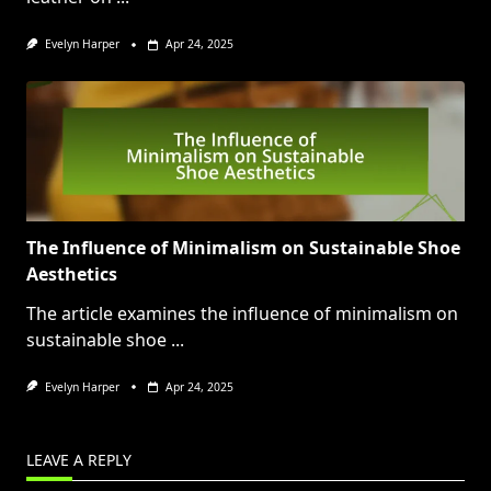
Evelyn Harper
Apr 24, 2025
The Influence of Minimalism on Sustainable Shoe
Aesthetics
The article examines the influence of minimalism on
sustainable shoe
...
Evelyn Harper
Apr 24, 2025
LEAVE A REPLY