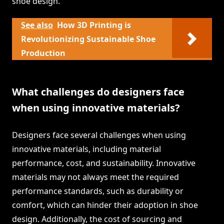
shoe design.
See also
How 3D Printing is
Revolutionizing Sustainable Shoe
Production
What challenges do designers face
when using innovative materials?
Designers face several challenges when using
innovative materials, including material
performance, cost, and sustainability. Innovative
materials may not always meet the required
performance standards, such as durability or
comfort, which can hinder their adoption in shoe
design. Additionally, the cost of sourcing and