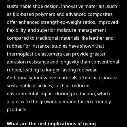
sustainable shoe design. Innovative materials, such
as bio-based polymers and advanced composites,
offer enhanced strength-to-weight ratios, improved
flexibility, and superior moisture management
compared to traditional materials like leather and
rubber. For instance, studies have shown that
thermoplastic elastomers can provide greater
abrasion resistance and longevity than conventional
rubber, leading to longer-lasting footwear.
Additionally, innovative materials often incorporate
sustainable practices, such as reduced
environmental impact during production, which
aligns with the growing demand for eco-friendly
products.
What are the cost implications of using