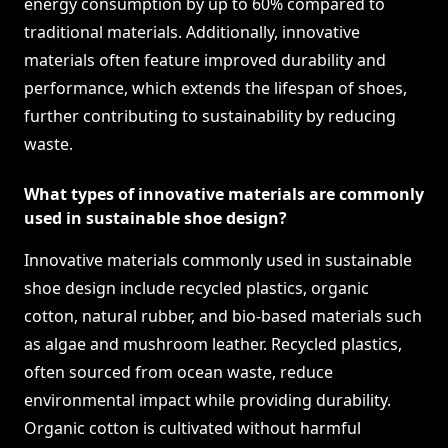
energy consumption by up to 60% compared to
traditional materials. Additionally, innovative
materials often feature improved durability and
performance, which extends the lifespan of shoes,
further contributing to sustainability by reducing
waste.
What types of innovative materials are commonly
used in sustainable shoe design?
Innovative materials commonly used in sustainable
shoe design include recycled plastics, organic
cotton, natural rubber, and bio-based materials such
as algae and mushroom leather. Recycled plastics,
often sourced from ocean waste, reduce
environmental impact while providing durability.
Organic cotton is cultivated without harmful