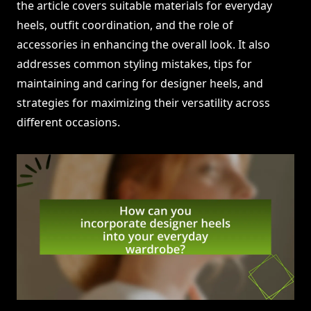
the article covers suitable materials for everyday
heels, outfit coordination, and the role of
accessories in enhancing the overall look. It also
addresses common styling mistakes, tips for
maintaining and caring for designer heels, and
strategies for maximizing their versatility across
different occasions.