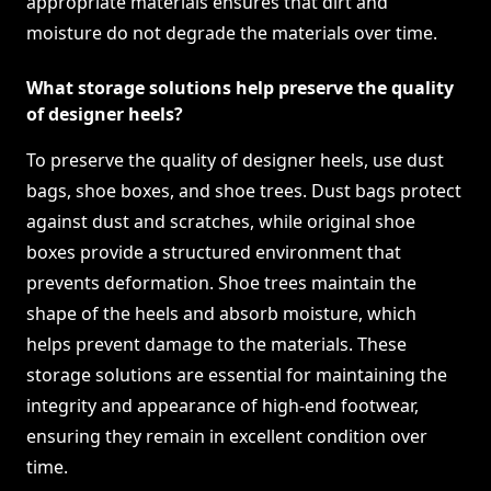
appropriate materials ensures that dirt and
moisture do not degrade the materials over time.
What storage solutions help preserve the quality
of designer heels?
To preserve the quality of designer heels, use dust
bags, shoe boxes, and shoe trees. Dust bags protect
against dust and scratches, while original shoe
boxes provide a structured environment that
prevents deformation. Shoe trees maintain the
shape of the heels and absorb moisture, which
helps prevent damage to the materials. These
storage solutions are essential for maintaining the
integrity and appearance of high-end footwear,
ensuring they remain in excellent condition over
time.