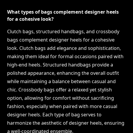
What types of bags complement designer heels
for a cohesive look?
Clutch bags, structured handbags, and crossbody
bags complement designer heels for a cohesive
look. Clutch bags add elegance and sophistication,
making them ideal for formal occasions paired with
high-end heels. Structured handbags provide a
polished appearance, enhancing the overall outfit
while maintaining a balance between casual and
chic. Crossbody bags offer a relaxed yet stylish
option, allowing for comfort without sacrificing
fashion, especially when paired with more casual
designer heels. Each type of bag serves to
harmonize the aesthetic of designer heels, ensuring
a well-coordinated ensemble.