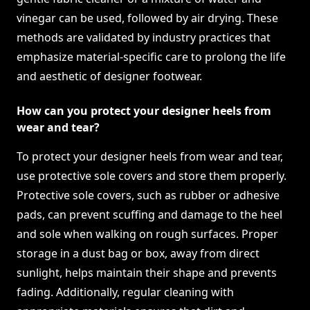
vinegar can be used, followed by air drying. These
methods are validated by industry practices that
emphasize material-specific care to prolong the life
and aesthetic of designer footwear.
How can you protect your designer heels from
wear and tear?
To protect your designer heels from wear and tear,
use protective sole covers and store them properly.
Protective sole covers, such as rubber or adhesive
pads, can prevent scuffing and damage to the heel
and sole when walking on rough surfaces. Proper
storage in a dust bag or box, away from direct
sunlight, helps maintain their shape and prevents
fading. Additionally, regular cleaning with