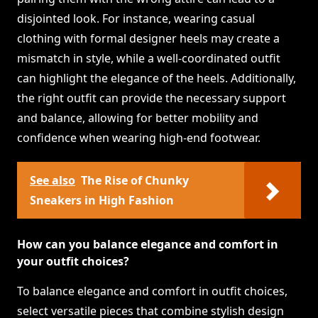
disjointed look. For instance, wearing casual
clothing with formal designer heels may create a
mismatch in style, while a well-coordinated outfit
can highlight the elegance of the heels. Additionally,
the right outfit can provide the necessary support
and balance, allowing for better mobility and
confidence when wearing high-end footwear.
See also
The Rise of Chunky
Sneakers in High Fashion
How can you balance elegance and comfort in
your outfit choices?
To balance elegance and comfort in outfit choices,
select versatile pieces that combine stylish design