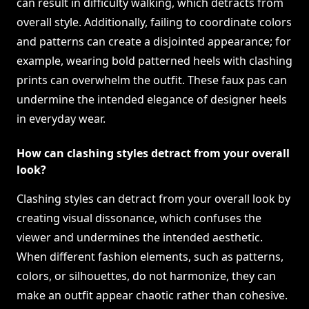
can result in difficulty walking, which detracts from
overall style. Additionally, failing to coordinate colors
and patterns can create a disjointed appearance; for
example, wearing bold patterned heels with clashing
prints can overwhelm the outfit. These faux pas can
undermine the intended elegance of designer heels
in everyday wear.
How can clashing styles detract from your overall
look?
Clashing styles can detract from your overall look by
creating visual dissonance, which confuses the
viewer and undermines the intended aesthetic.
When different fashion elements, such as patterns,
colors, or silhouettes, do not harmonize, they can
make an outfit appear chaotic rather than cohesive.