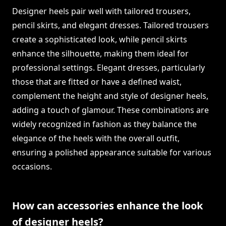
Designer heels pair well with tailored trousers,
pencil skirts, and elegant dresses. Tailored trousers
create a sophisticated look, while pencil skirts
enhance the silhouette, making them ideal for
professional settings. Elegant dresses, particularly
those that are fitted or have a defined waist,
complement the height and style of designer heels,
adding a touch of glamour. These combinations are
widely recognized in fashion as they balance the
elegance of the heels with the overall outfit,
ensuring a polished appearance suitable for various
occasions.
How can accessories enhance the look
of designer heels?