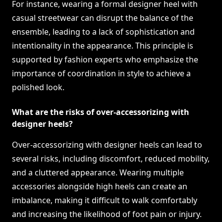
For instance, wearing a formal designer heel with
casual streetwear can disrupt the balance of the
ensemble, leading to a lack of sophistication and
intentionality in the appearance. This principle is
supported by fashion experts who emphasize the
importance of coordination in style to achieve a
polished look.
What are the risks of over-accessorizing with
designer heels?
Over-accessorizing with designer heels can lead to
several risks, including discomfort, reduced mobility,
and a cluttered appearance. Wearing multiple
accessories alongside high heels can create an
imbalance, making it difficult to walk comfortably
and increasing the likelihood of foot pain or injury.