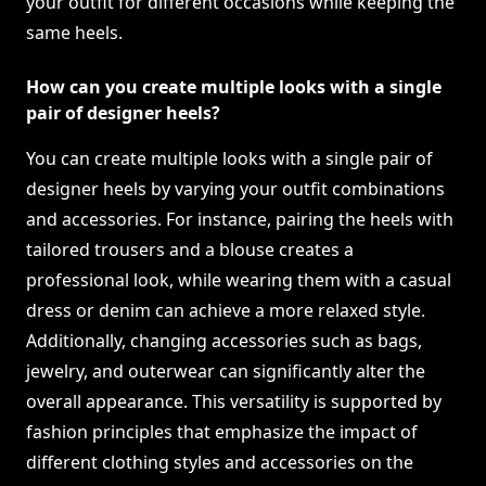
your outfit for different occasions while keeping the
same heels.
How can you create multiple looks with a single
pair of designer heels?
You can create multiple looks with a single pair of
designer heels by varying your outfit combinations
and accessories. For instance, pairing the heels with
tailored trousers and a blouse creates a
professional look, while wearing them with a casual
dress or denim can achieve a more relaxed style.
Additionally, changing accessories such as bags,
jewelry, and outerwear can significantly alter the
overall appearance. This versatility is supported by
fashion principles that emphasize the impact of
different clothing styles and accessories on the