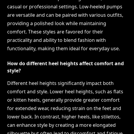
casual or professional settings. Low-heeled pumps
are versatile and can be paired with various outfits,
providing a polished look while maintaining
comfort. These styles are favored for their
practicality and ability to blend fashion with
functionality, making them ideal for everyday use.
How do different heel heights affect comfort and
style?
Different heel heights significantly impact both
comfort and style. Lower heel heights, such as flats
or kitten heels, generally provide greater comfort
for extended wear, reducing strain on the feet and
lower back. In contrast, higher heels, like stilettos,
can enhance style by creating a more elongated
silhouette but often lead to discomfort and fatigue