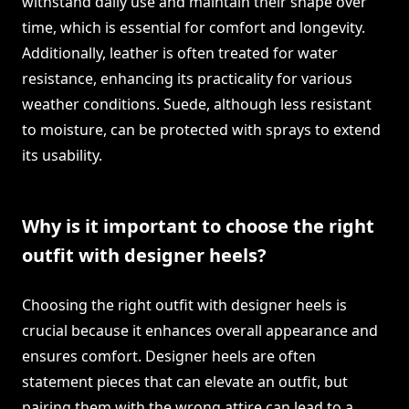
withstand daily use and maintain their shape over
time, which is essential for comfort and longevity.
Additionally, leather is often treated for water
resistance, enhancing its practicality for various
weather conditions. Suede, although less resistant
to moisture, can be protected with sprays to extend
its usability.
Why is it important to choose the right
outfit with designer heels?
Choosing the right outfit with designer heels is
crucial because it enhances overall appearance and
ensures comfort. Designer heels are often
statement pieces that can elevate an outfit, but
pairing them with the wrong attire can lead to a