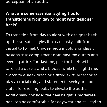
perception of an outfit.
What are some essential styling tips for
transitioning from day to night with designer
heels?
To transition from day to night with designer heels,
opt for versatile styles that can easily shift from
casual to formal. Choose neutral colors or classic
designs that complement both daytime outfits and
evening attire. For daytime, pair the heels with
tailored trousers and a blouse, while for nighttime,
switch to a sleek dress or a fitted skirt. Accessories
play a crucial role; add statement jewelry or a bold
clutch for evening looks to elevate the outfit.
Additionally, consider the heel height; a moderate
heel can be comfortable for day wear and still stylish