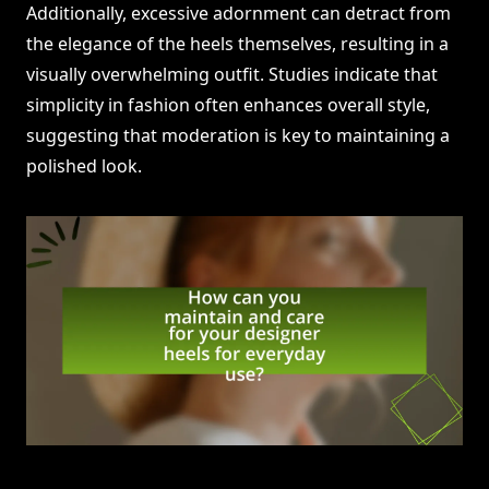
Additionally, excessive adornment can detract from
the elegance of the heels themselves, resulting in a
visually overwhelming outfit. Studies indicate that
simplicity in fashion often enhances overall style,
suggesting that moderation is key to maintaining a
polished look.