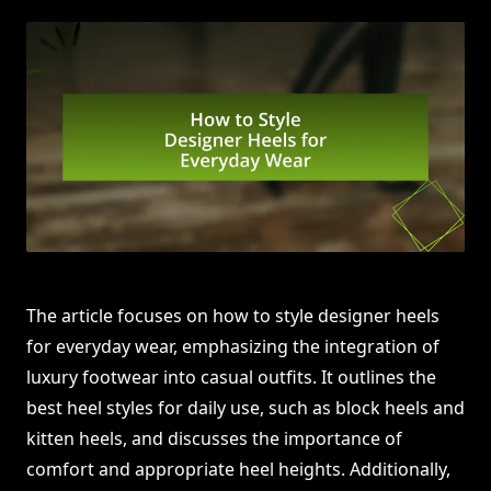
The article focuses on how to style designer heels
for everyday wear, emphasizing the integration of
luxury footwear into casual outfits. It outlines the
best heel styles for daily use, such as block heels and
kitten heels, and discusses the importance of
comfort and appropriate heel heights. Additionally,