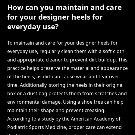
How can you maintain and care
for your designer heels for
everyday use?
To maintain and care for your designer heels for
everyday use, regularly clean them with a soft cloth
and appropriate cleaner to prevent dirt buildup. This
practice helps preserve the material and appearance
of the heels, as dirt can cause wear and tear over
time. Additionally, storing the heels in their original
box or a dust bag protects them from scratches and
environmental damage. Using a shoe tree can help
maintain their shape and prevent creasing.
According to a study by the American Academy of
Podiatric Sports Medicine, proper care can extend