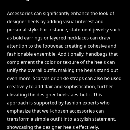
Accessories can significantly enhance the look of
designer heels by adding visual interest and
personal style. For instance, statement jewelry such
as bold earrings or layered necklaces can draw
attention to the footwear, creating a cohesive and
fashionable ensemble. Additionally, handbags that
complement the color or texture of the heels can
unify the overall outfit, making the heels stand out
even more. Scarves or ankle straps can also be used
creatively to add flair and sophistication, further
elevating the designer heels’ aesthetic. This
approach is supported by fashion experts who
emphasize that well-chosen accessories can
transform a simple outfit into a stylish statement,
showcasing the designer heels effectively.