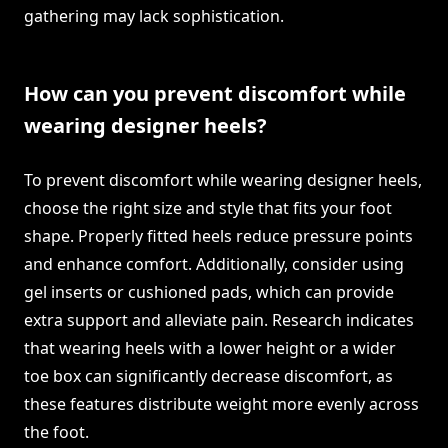
gathering may lack sophistication.
How can you prevent discomfort while
wearing designer heels?
To prevent discomfort while wearing designer heels,
choose the right size and style that fits your foot
shape. Properly fitted heels reduce pressure points
and enhance comfort. Additionally, consider using
gel inserts or cushioned pads, which can provide
extra support and alleviate pain. Research indicates
that wearing heels with a lower height or a wider
toe box can significantly decrease discomfort, as
these features distribute weight more evenly across
the foot.