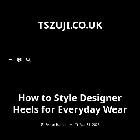
Skip
to
content
TSZUJI.CO.UK
How to Style Designer
Heels for Everyday Wear
Evelyn Harper
Mar 31, 2025