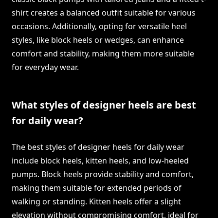
shirt creates a balanced outfit suitable for various
occasions. Additionally, opting for versatile heel
styles, like block heels or wedges, can enhance
comfort and stability, making them more suitable
for everyday wear.
What styles of designer heels are best
for daily wear?
The best styles of designer heels for daily wear
include block heels, kitten heels, and low-heeled
pumps. Block heels provide stability and comfort,
making them suitable for extended periods of
walking or standing. Kitten heels offer a slight
elevation without compromising comfort, ideal for