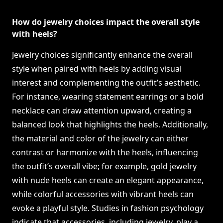
How do jewelry choices impact the overall style
with heels?
Jewelry choices significantly enhance the overall
style when paired with heels by adding visual
interest and complementing the outfit’s aesthetic.
For instance, wearing statement earrings or a bold
necklace can draw attention upward, creating a
balanced look that highlights the heels. Additionally,
the material and color of the jewelry can either
contrast or harmonize with the heels, influencing
the outfit’s overall vibe; for example, gold jewelry
with nude heels can create an elegant appearance,
while colorful accessories with vibrant heels can
evoke a playful style. Studies in fashion psychology
indicate that accessories, including jewelry, play a