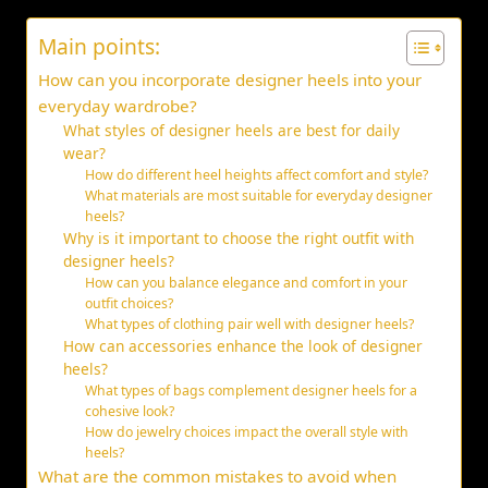
Main points:
How can you incorporate designer heels into your
everyday wardrobe?
What styles of designer heels are best for daily
wear?
How do different heel heights affect comfort and style?
What materials are most suitable for everyday designer
heels?
Why is it important to choose the right outfit with
designer heels?
How can you balance elegance and comfort in your
outfit choices?
What types of clothing pair well with designer heels?
How can accessories enhance the look of designer
heels?
What types of bags complement designer heels for a
cohesive look?
How do jewelry choices impact the overall style with
heels?
What are the common mistakes to avoid when