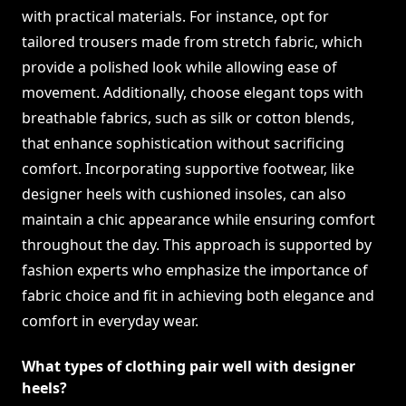
with practical materials. For instance, opt for
tailored trousers made from stretch fabric, which
provide a polished look while allowing ease of
movement. Additionally, choose elegant tops with
breathable fabrics, such as silk or cotton blends,
that enhance sophistication without sacrificing
comfort. Incorporating supportive footwear, like
designer heels with cushioned insoles, can also
maintain a chic appearance while ensuring comfort
throughout the day. This approach is supported by
fashion experts who emphasize the importance of
fabric choice and fit in achieving both elegance and
comfort in everyday wear.
What types of clothing pair well with designer
heels?