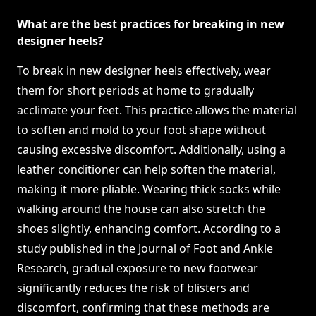
What are the best practices for breaking in new
designer heels?
To break in new designer heels effectively, wear
them for short periods at home to gradually
acclimate your feet. This practice allows the material
to soften and mold to your foot shape without
causing excessive discomfort. Additionally, using a
leather conditioner can help soften the material,
making it more pliable. Wearing thick socks while
walking around the house can also stretch the
shoes slightly, enhancing comfort. According to a
study published in the Journal of Foot and Ankle
Research, gradual exposure to new footwear
significantly reduces the risk of blisters and
discomfort, confirming that these methods are