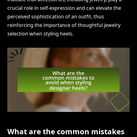
crucial role in self-expression and can elevate the
perceived sophistication of an outfit, thus
reinforcing the importance of thoughtful jewelry
selection when styling heels.
What are the common mistakes