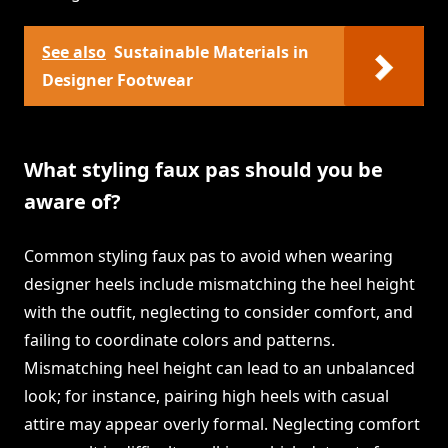
See also
Sustainable Materials in
Designer Footwear
What styling faux pas should you be
aware of?
Common styling faux pas to avoid when wearing
designer heels include mismatching the heel height
with the outfit, neglecting to consider comfort, and
failing to coordinate colors and patterns.
Mismatching heel height can lead to an unbalanced
look; for instance, pairing high heels with casual
attire may appear overly formal. Neglecting comfort