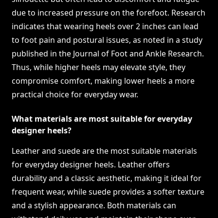
due to increased pressure on the forefoot. Research
indicates that wearing heels over 2 inches can lead
to foot pain and postural issues, as noted in a study
published in the Journal of Foot and Ankle Research.
Thus, while higher heels may elevate style, they
compromise comfort, making lower heels a more
practical choice for everyday wear.
What materials are most suitable for everyday
designer heels?
Leather and suede are the most suitable materials
for everyday designer heels. Leather offers
durability and a classic aesthetic, making it ideal for
frequent wear, while suede provides a softer texture
and a stylish appearance. Both materials can