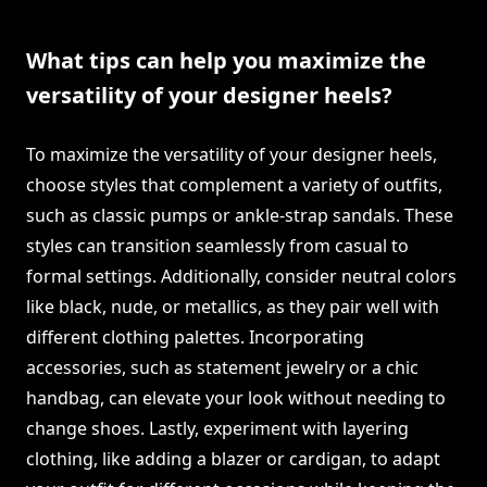
What tips can help you maximize the
versatility of your designer heels?
To maximize the versatility of your designer heels,
choose styles that complement a variety of outfits,
such as classic pumps or ankle-strap sandals. These
styles can transition seamlessly from casual to
formal settings. Additionally, consider neutral colors
like black, nude, or metallics, as they pair well with
different clothing palettes. Incorporating
accessories, such as statement jewelry or a chic
handbag, can elevate your look without needing to
change shoes. Lastly, experiment with layering
clothing, like adding a blazer or cardigan, to adapt