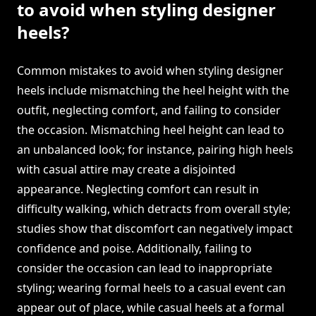
to avoid when styling designer
heels?
Common mistakes to avoid when styling designer
heels include mismatching the heel height with the
outfit, neglecting comfort, and failing to consider
the occasion. Mismatching heel height can lead to
an unbalanced look; for instance, pairing high heels
with casual attire may create a disjointed
appearance. Neglecting comfort can result in
difficulty walking, which detracts from overall style;
studies show that discomfort can negatively impact
confidence and poise. Additionally, failing to
consider the occasion can lead to inappropriate
styling; wearing formal heels to a casual event can
appear out of place, while casual heels at a formal