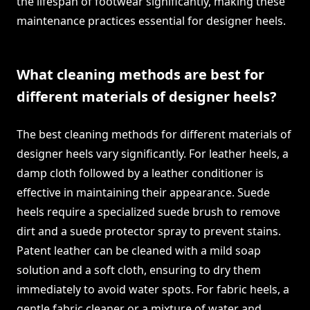
the lifespan of footwear significantly, making these
maintenance practices essential for designer heels.
What cleaning methods are best for
different materials of designer heels?
The best cleaning methods for different materials of
designer heels vary significantly. For leather heels, a
damp cloth followed by a leather conditioner is
effective in maintaining their appearance. Suede
heels require a specialized suede brush to remove
dirt and a suede protector spray to prevent stains.
Patent leather can be cleaned with a mild soap
solution and a soft cloth, ensuring to dry them
immediately to avoid water spots. For fabric heels, a
gentle fabric cleaner or a mixture of water and