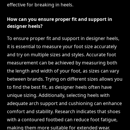
effective for breaking in heels.
How can you ensure proper fit and support in
designer heels?
To ensure proper fit and support in designer heels,
it is essential to measure your foot size accurately
and try on multiple sizes and styles. Accurate foot
measurement can be achieved by measuring both
the length and width of your foot, as sizes can vary
between brands. Trying on different sizes allows you
to find the best fit, as designer heels often have
unique sizing. Additionally, selecting heels with
adequate arch support and cushioning can enhance
comfort and stability. Research indicates that shoes
with a contoured footbed can reduce foot fatigue,
making them more suitable for extended wear.