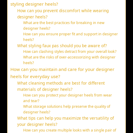
styling designer heels?
How can you prevent discomfort while wearing
designer heels?
What are the best practices for breaking in new
designer heels?
How can you ensure proper fit and support in designer
heels?
What styling faux pas should you be aware of?
How can clashing styles detract from your overall look?
What are the risks of over-accessorizing with designer
heels?
How can you maintain and care for your designer
heels for everyday use?
What cleaning methods are best for different
materials of designer heels?
How can you protect your designer heels from wear
and tear?
What storage solutions help preserve the quality of
designer heels?
What tips can help you maximize the versatility of
your designer heels?
How can you create multiple looks with a single pair of