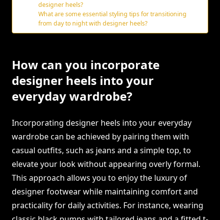
designer heels?
What are some essential styling tips for transitioning
from day to night with designer heels?
How can you incorporate
designer heels into your
everyday wardrobe?
Incorporating designer heels into your everyday
wardrobe can be achieved by pairing them with
casual outfits, such as jeans and a simple top, to
elevate your look without appearing overly formal.
This approach allows you to enjoy the luxury of
designer footwear while maintaining comfort and
practicality for daily activities. For instance, wearing
classic black pumps with tailored jeans and a fitted t-